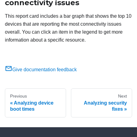
connectivity issues
This report card includes a bar graph that shows the top 10
devices that are reporting the most connectivity issues
overall. You can click an item in the legend to get more
information about a specific resource.
Give documentation feedback
Previous
Next
Analyzing device
Analyzing security
boot times
fixes