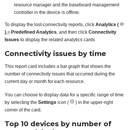
resource manager and the baseboard management
controller in the device is offline.
To display the lost-connectivity reports, click
Analytics (
)
>
Predefined Analytics
, and then click
Connectivity
Issues
to display the related analytics cards
Connectivity issues by time
This report card includes a bar graph that shows the
number of connectivity issues that occurred during the
current day or month for each resource.
You can choose to display data for a specific range of time
by selecting the
Settings
icon (
) in the upper-right
corner of the card.
Top 10 devices by number of