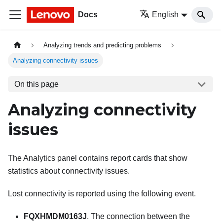
Docs
English
Analyzing trends and predicting problems
Analyzing connectivity issues
On this page
Analyzing connectivity
issues
The Analytics panel contains report cards that show
statistics about connectivity issues.
Lost connectivity is reported using the following event.
FQXHMDM0163J
. The connection between the