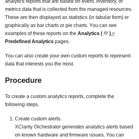
analytics reports that are based on event, inventory, or
metrics data that is collected from the managed resources.
These are then displayed as statistics (in tabular form) or
graphically as bar charts or pie charts. You can see
examples of these reports on the
Analytics (
)
>
Predefined Analytics
pages.
You can also create your own custom reports to represent
data that interests you the most.
Procedure
To create a custom analytics reports, complete the
following steps.
Create custom alerts.
XClarity Orchestrator
generates analytics alerts based
on known hardware and firmware issues. You can