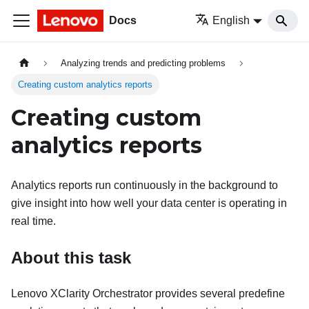
Docs
English
Analyzing trends and predicting problems
Creating custom analytics reports
Creating custom
analytics reports
Analytics reports run continuously in the background to
give insight into how well your data center is operating in
real time.
About this task
Lenovo XClarity Orchestrator
provides several predefine