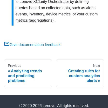
to
Lenovo XClarity Orchestrator
by defining
queries based on collected data, such as alerts,
events, inventory, device metrics, or your custom
metrics (aggregations).
Give documentation feedback
Previous
Next
Analyzing trends
Creating rules for
and predicting
custom analytics
problems
alerts
© 2020-2026 Lenovo. All rights reserved.