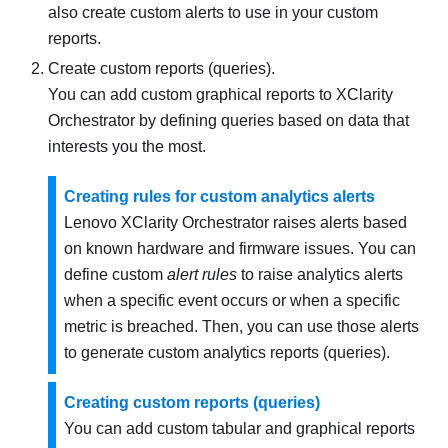
also create custom alerts to use in your custom
reports.
Create custom reports (queries).
You can add custom graphical reports to
XClarity
Orchestrator
by defining queries based on data that
interests you the most.
Creating rules for custom analytics alerts
Lenovo XClarity Orchestrator
raises alerts based
on known hardware and firmware issues. You can
define custom
alert rules
to raise analytics alerts
when a specific event occurs or when a specific
metric is breached. Then, you can use those alerts
to generate custom analytics reports (queries).
Creating custom reports (queries)
You can add custom tabular and graphical reports