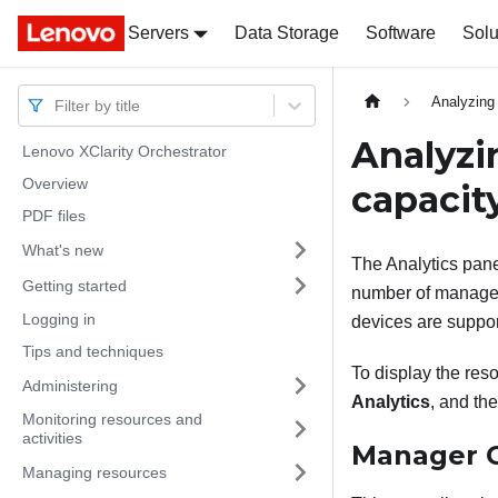
Servers
Docs
Docs
Data Storage
Software
Solu
Analyzing
Filter by title
Analyzi
Lenovo XClarity Orchestrator
Overview
capacit
PDF files
What's new
The Analytics pan
Getting started
number of manage
Logging in
devices are suppor
Tips and techniques
To display the res
Administering
Analytics
, and th
Monitoring resources and
activities
Manager C
Managing resources