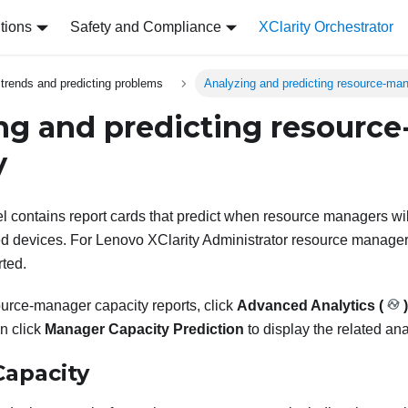
tions
Safety and Compliance
XClarity Orchestrator
 trends and predicting problems
Analyzing and predicting resource-man
ng and predicting resourc
y
el contains report cards that predict when resource managers w
d devices. For
Lenovo XClarity Administrator
resource manager
ted.
ource-manager capacity reports, click
Advanced Analytics (
)
en click
Manager Capacity Prediction
to display the related ana
apacity