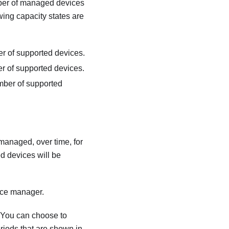
umber of managed devices
wing capacity states are
 of supported devices.
 of supported devices.
ber of supported
managed, over time, for
d devices will be
urce manager.
. You can choose to
riods that are shown in