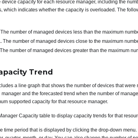
the device capacity for each resource manager, including the n
s, which indicates whether the capacity is overloaded. The follo
. The number of managed devices less than the maximum number
.
The number of managed devices close to the maximum number
The number of managed devices greater than the maximum num
pacity Trend
ncludes a line graph that shows the number of devices that were 
ce manager and the forecasted trend when the number of manage
um supported capacity for that resource manager.
 Manager Capacity table to display capacity trends for that reso
 time period that is displayed by clicking the drop-down menu
ar, quarter, month, or day. You can also change the number of pe