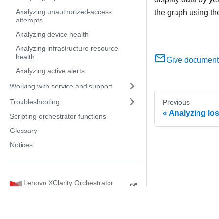
Analyzing unauthorized-access
the graph using th
attempts
Analyzing device health
Analyzing infrastructure-resource
health
Give document
Analyzing active alerts
Working with service and support
Troubleshooting
Previous
Analyzing los
Scripting orchestrator functions
Glossary
Notices
Lenovo XClarity Orchestrator
Product Guide
© 2