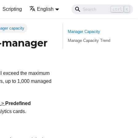
Scripting
English
ctrl
K
ager capacity
Manager Capacity
e-manager
Manage Capacity Trend
ill exceed the maximum
s, up to 1,000 managed
>
Predefined
lytics cards.