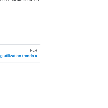
Next
 utilization trends
 Use