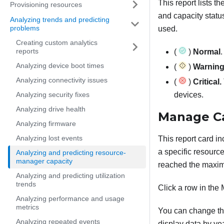
This report lists 
Provisioning resources
and capacity statu
Analyzing trends and predicting
problems
used.
Creating custom analytics
reports
(
)
Normal
Analyzing device boot times
(
)
Warning
Analyzing connectivity issues
(
)
Critical.
Analyzing security fixes
devices.
Analyzing drive health
Manage Ca
Analyzing firmware
Analyzing lost events
This report card i
a specific resour
Analyzing and predicting resource-
manager capacity
reached the maxim
Analyzing and predicting utilization
trends
Click a row in the
Analyzing performance and usage
metrics
You can change the
Analyzing repeated events
display data by ye