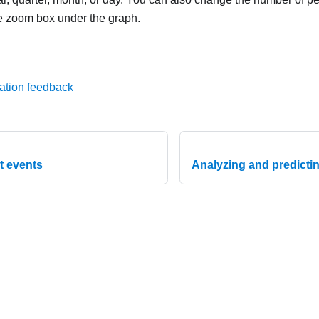
e zoom box under the graph.
ation feedback
t events
Analyzing and predicting
020-2026 Lenovo. All rights reserved.
Privacy Policy
|
Terms of