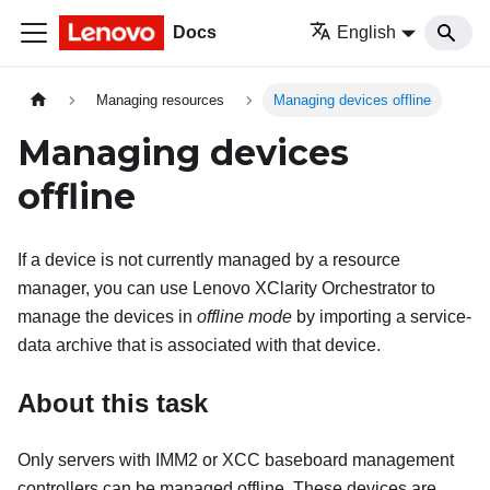
Docs
English
Managing resources
Managing devices offline
Managing devices
offline
If a device is not currently managed by a resource
manager, you can use
Lenovo XClarity Orchestrator
to
manage the devices in
offline mode
by importing a service-
data archive that is associated with that device.
About this task
Only servers with IMM2 or XCC baseboard management
controllers can be managed offline. These devices are