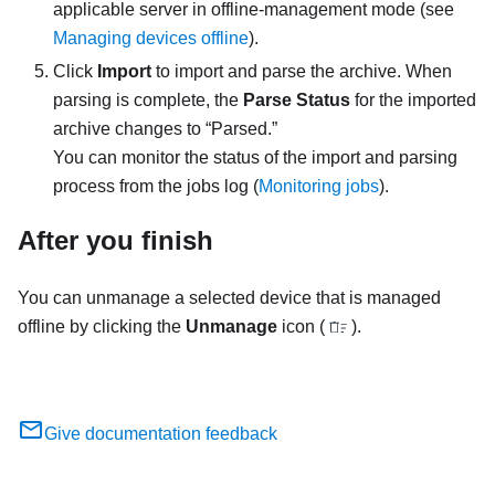
applicable server in offline-management mode (see
Managing devices offline
).
Click
Import
to import and parse the archive. When
parsing is complete, the
Parse Status
for the imported
archive changes to “Parsed.”
You can monitor the status of the import and parsing
process from the jobs log (
Monitoring jobs
).
After you finish
You can unmanage a selected device that is managed
offline by clicking the
Unmanage
icon (
).
Give documentation feedback