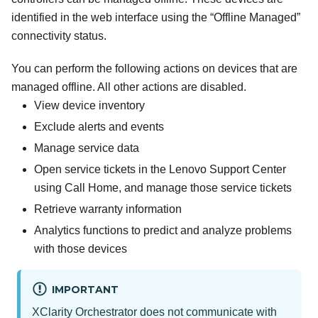
identified in the web interface using the “Offline Managed”
connectivity status.
You can perform the following actions on devices that are
managed offline. All other actions are disabled.
View device inventory
Exclude alerts and events
Manage service data
Open service tickets in the Lenovo Support Center
using Call Home, and manage those service tickets
Retrieve warranty information
Analytics functions to predict and analyze problems
with those devices
IMPORTANT
XClarity Orchestrator
does not communicate with