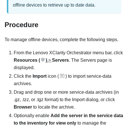
offline devices to retrieve up to date data.
Procedure
To manage offline devices, complete the following steps.
From the Lenovo
XClarity Orchestrator
menu bar, click
Resources (
)
>
Servers
. The Servers page is
displayed.
Click the
Import
icon (
) to import service-data
archives.
Drag and drop one or more service-data archives (in
.gz, .tzz, or .tgz format) to the Import dialog, or click
Browser
to locate the archive.
Optionally enable
Add the server in the service data
to the inventory for view only
to manage the