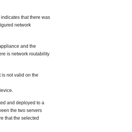
indicates that there was
nfigured network
 appliance and the
re is network routability
 is not valid on the
device.
ted and deployed to a
ween the two servers
re that the selected