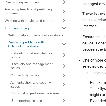
Provisioning resources
managed devi
Analyzing trends and predicting
problems
These issues 
an issue relat
Working with service and support
interface.
Troubleshooting
Getting help and technical assistance
Ensure that t
Resolving problems with
device is oper
XClarity Orchestrator
between the 
Installation and uninstallation
issues
One or more co
Discovery and management
selected devi
issues
The selec
Connectivity issues
Authentication and security
For examp
issues
ThinkSyst
Poor or slow performance issues
might caus
User interface issues
Extended 