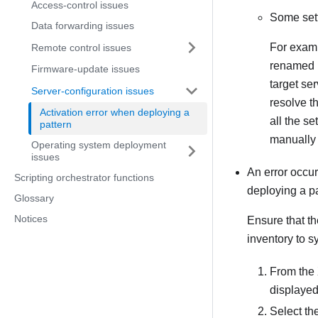
Access-control issues
Some sett
Data forwarding issues
For examp
Remote control issues
renamed b
Firmware-update issues
target se
Server-configuration issues
resolve t
Activation error when deploying a
all the se
pattern
manually 
Operating system deployment
issues
An error occur
Scripting orchestrator functions
deploying a pa
Glossary
Notices
Ensure that th
inventory to s
From the
displayed
Select th