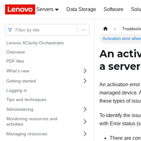
Servers
Docs
Docs
Data Storage
Software
Solu
Troublesh
Filter by title
Activation error when
Lenovo XClarity Orchestrator
An acti
Overview
PDF files
a serve
What's new
Getting started
An activation error
Logging in
managed device. An
Tips and techniques
these types of issu
Administering
To identify the iss
Monitoring resources and
with Error status
(
activities
Managing resources
There are con