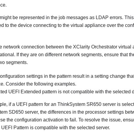
ce.
might be represented in the job messages as LDAP errors. This 
ed to the device connecting to the virtual appliance over the co
he network connection between the
XClarity Orchestrator
virtual
ational. If they are on different network segments, ensure that the
two segments.
nfiguration settings in the pattern result in a setting change that
ce. Consider the following examples.
ted UEFI Extended pattern is not compatible with the selected 
le, if a UEFI pattern for an ThinkSystem SR650 server is selec
em SD650 server, the differences in the processor settings bet
e the configuration activation to fail. To resolve the issue, ensu
UEFI Pattern is compatible with the selected server.