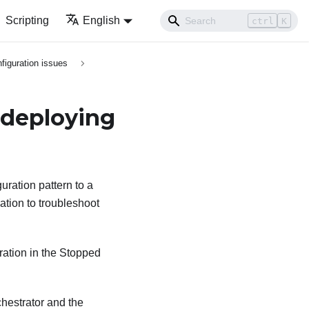
Scripting
English
ctrl
K
figuration issues
 deploying
uration pattern to a
ation to troubleshoot
eration in the Stopped
hestrator
and the