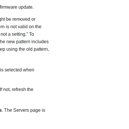
 firmware update.
ight be removed or
n is not valid on the
not a setting.” To
 the new pattern includes
eep using the old pattern,
n is selected when
 If not, refresh the
s
. The Servers page is