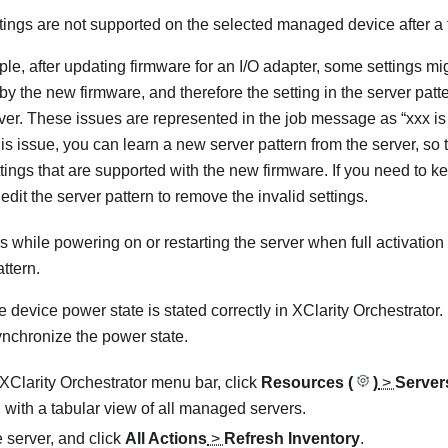
ings are not supported on the selected managed device after a
le, after updating firmware for an I/O adapter, some settings m
y the new firmware, and therefore the setting in the server patter
rver. These issues are represented in the job message as “xxx is 
his issue, you can learn a new server pattern from the server, so
ttings that are supported with the new firmware. If you need to k
edit the server pattern to remove the invalid settings.
s while powering on or restarting the server when full activatio
ttern.
e device power state is stated correctly in
XClarity Orchestrator
.
ynchronize the power state.
XClarity Orchestrator
menu bar, click
Resources (
)
>
Server
 with a tabular view of all managed servers.
e server, and click
All Actions
>
Refresh Inventory
.