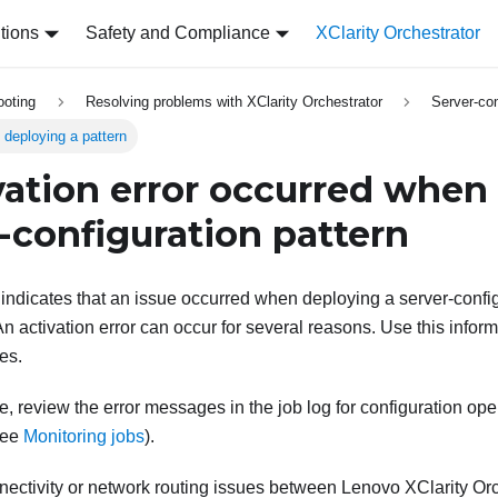
tions
Safety and Compliance
XClarity Orchestrator
ooting
Resolving problems with XClarity Orchestrator
Server-con
 deploying a pattern
vation error occurred when
r-configuration pattern
 indicates that an issue occurred when deploying a server-config
 activation error can occur for several reasons. Use this inform
es.
ue, review the error messages in the job log for configuration op
see
Monitoring jobs
)
.
nectivity or network routing issues between
Lenovo XClarity Orc