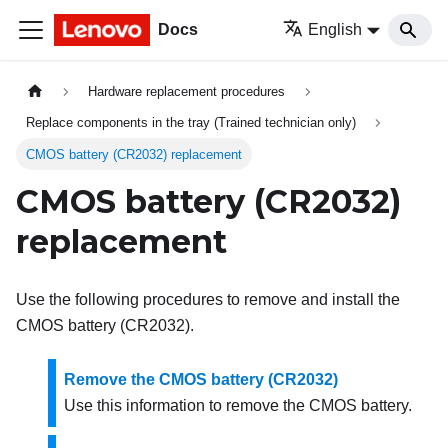
Docs
English
Hardware replacement procedures
Replace components in the tray (Trained technician only)
CMOS battery (CR2032) replacement
CMOS battery (CR2032)
replacement
Use the following procedures to remove and install the
CMOS battery (CR2032).
Remove the CMOS battery (CR2032)
Use this information to remove the CMOS battery.