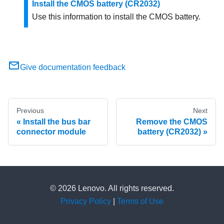
Install the CMOS battery (CR2032)
Use this information to install the CMOS battery.
Give documentation feedback
Previous
Next
Install the bus bar
Remove the CMOS
connector module
battery (CR2032)
© 2026 Lenovo. All rights reserved.
Privacy Policy
|
Terms of Use