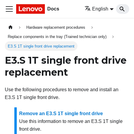
Docs
English
Hardware replacement procedures
Replace components in the tray (Trained technician only)
E3.S 1T single front drive replacement
E3.S 1T single front drive
replacement
Use the following procedures to remove and install an
E3.S 1T single front drive.
Remove an E3.S 1T single front drive
Use this information to remove an E3.S 1T single
front drive.