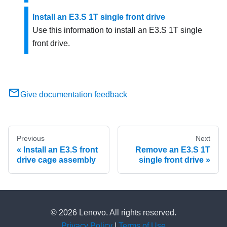
Install an E3.S 1T single front drive
Use this information to install an E3.S 1T single
front drive.
Give documentation feedback
Previous
Next
Install an E3.S front
Remove an E3.S 1T
drive cage assembly
single front drive
© 2026 Lenovo. All rights reserved.
Privacy Policy
|
Terms of Use