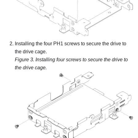
Installing the four PH1 screws to secure the drive to
the drive cage.
Figure 3.
Installing four screws to secure the drive to
the drive cage.