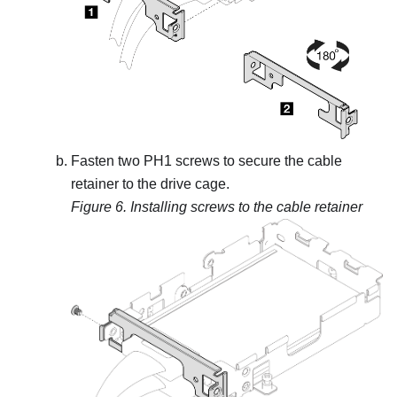
Fasten two PH1 screws to secure the cable
retainer to the drive cage.
Figure 6.
Installing screws to the cable retainer