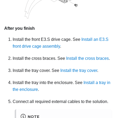
After you finish
Install the front E3.S drive cage. See
Install an E3.S
front drive cage assembly
.
Install the cross braces. See
Install the cross braces
.
Install the tray cover. See
Install the tray cover
.
Install the tray into the enclosure. See
Install a tray in
the enclosure
.
Connect all required external cables to the solution.
NOTE