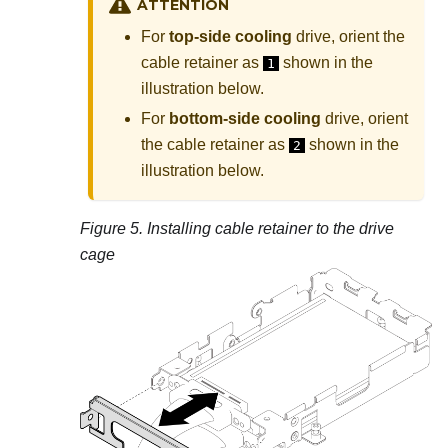
ATTENTION
For
top-side cooling
drive, orient the
cable retainer as
shown in the
1
illustration below.
For
bottom-side cooling
drive, orient
the cable retainer as
shown in the
2
illustration below.
Figure 5.
Installing cable retainer to the drive
cage