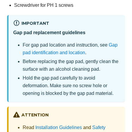
Screwdriver for PH 1 screws
IMPORTANT
Gap pad replacement guidelines
For gap pad location and instruction, see
Gap
pad identification and location
.
Before replacing the gap pad, gently clean the
surface with an alcohol cleaning pad.
Hold the gap pad carefully to avoid
deformation. Make sure no screw hole or
opening is blocked by the gap pad material.
ATTENTION
Read
Installation Guidelines
and
Safety