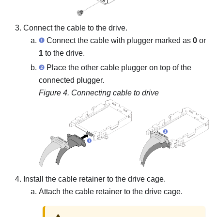
Connect the cable to the drive.
Connect the cable with plugger marked as
0
or
1
to the drive.
Place the other cable plugger on top of the
connected plugger.
Figure 4.
Connecting cable to drive
Install the cable retainer to the drive cage.
Attach the cable retainer to the drive cage.