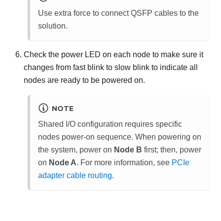
Use extra force to connect QSFP cables to the
solution.
Check the power LED on each node to make sure it
changes from fast blink to slow blink to indicate all
nodes are ready to be powered on.
NOTE
Shared I/O configuration requires specific
nodes power-on sequence. When powering on
the system, power on
Node B
first; then, power
on
Node A
.
For more information, see
PCIe
adapter cable routing
.