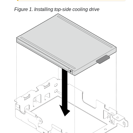
Figure 1.
Installing top-side cooling drive