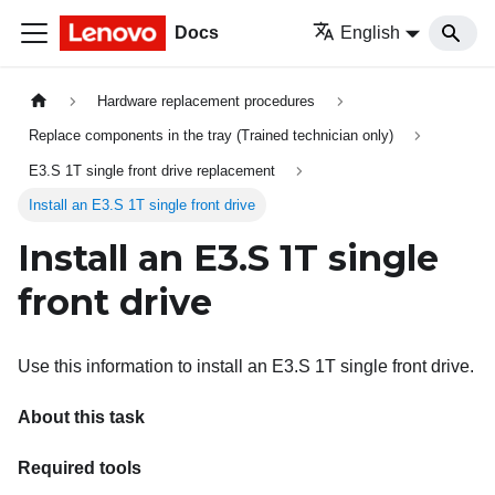
Docs
English
Hardware replacement procedures
Replace components in the tray (Trained technician only)
E3.S 1T single front drive replacement
Install an E3.S 1T single front drive
Install an E3.S 1T single
front drive
Use this information to install an E3.S 1T single front drive.
About this task
Required tools