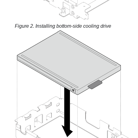
Figure 2.
Installing bottom-side cooling drive