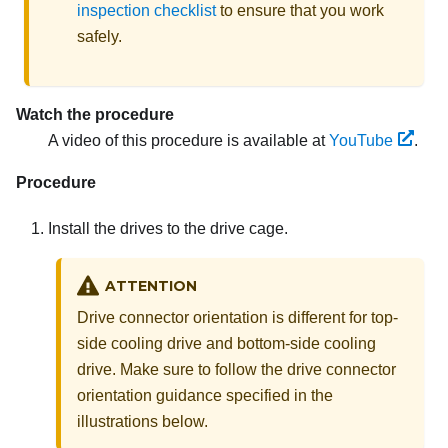
inspection checklist
to ensure that you work
safely.
Watch the procedure
A video of this procedure is available at
YouTube
.
Procedure
Install the drives to the drive cage.
ATTENTION
Drive connector orientation is different for top-
side cooling drive and bottom-side cooling
drive. Make sure to follow the drive connector
orientation guidance specified in the
illustrations below.