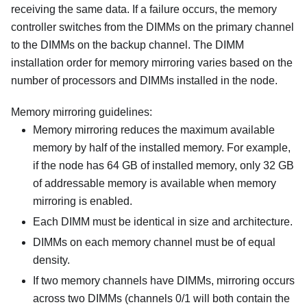
receiving the same data. If a failure occurs, the memory
controller switches from the DIMMs on the primary channel
to the DIMMs on the backup channel. The DIMM
installation order for memory mirroring varies based on the
number of processors and DIMMs installed in the node.
Memory mirroring guidelines:
Memory mirroring reduces the maximum available
memory by half of the installed memory. For example,
if the node has 64 GB of installed memory, only 32 GB
of addressable memory is available when memory
mirroring is enabled.
Each DIMM must be identical in size and architecture.
DIMMs on each memory channel must be of equal
density.
If two memory channels have DIMMs, mirroring occurs
across two DIMMs (channels 0/1 will both contain the