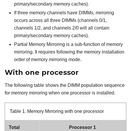
primary/secondary memory caches).
If three memory channels have DIMMs, mirroring
occurs across all three DIMMs (channels 0/1,
channels 1/2, and channels 2/0 will all contain
primary/secondary memory caches).
Partial Memory Mirroring is a sub-function of memory
mirroring. It requires following the memory installation
order of memory mirroring mode.
With one processor
The following table shows the DIMM population sequence
for memory mirroring when one processor is installed.
Table 1.
Memory Mirroring with one processor
Total
Processor 1