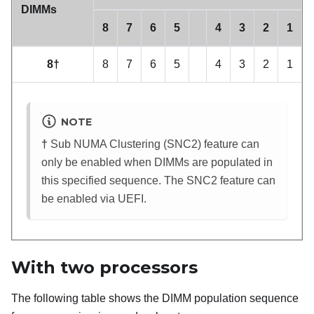
DIMMs
8
7
6
5
4
3
2
1
8†
8
7
6
5
4
3
2
1
NOTE
†
Sub NUMA Clustering (SNC2) feature can
only be enabled when DIMMs are populated in
this specified sequence. The SNC2 feature can
be enabled via UEFI.
With two processors
The following table shows the DIMM population sequence