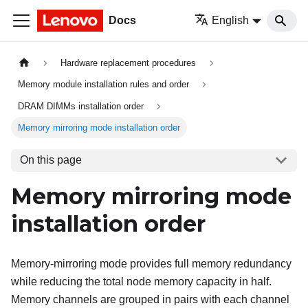
Docs
English
Hardware replacement procedures
Memory module installation rules and order
DRAM DIMMs installation order
Memory mirroring mode installation order
On this page
Memory mirroring mode
installation order
Memory-mirroring mode provides full memory redundancy
while reducing the total node memory capacity in half.
Memory channels are grouped in pairs with each channel