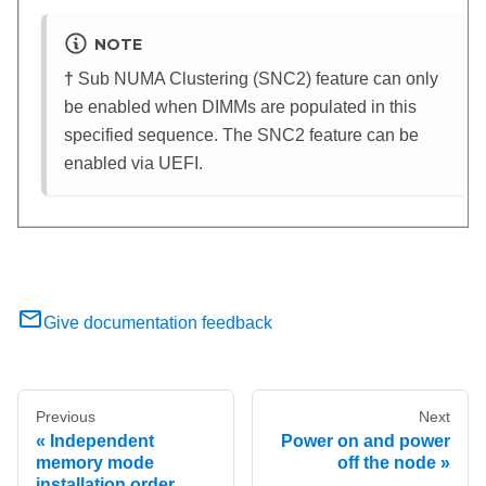
NOTE
†
Sub NUMA Clustering (SNC2) feature can only
be enabled when DIMMs are populated in this
specified sequence. The SNC2 feature can be
enabled via UEFI.
Give documentation feedback
Previous
Next
Independent
Power on and power
memory mode
off the node
installation order