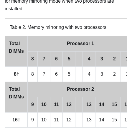
for memory mirroring mode when two processors are
installed.
Table 2.
Memory mirroring with two processors
Total
Processor 1
DIMMs
8
7
6
5
4
3
2
1
8†
8
7
6
5
4
3
2
1
Total
Processor 2
DIMMs
9
10
11
12
13
14
15
16
16†
9
10
11
12
13
14
15
16