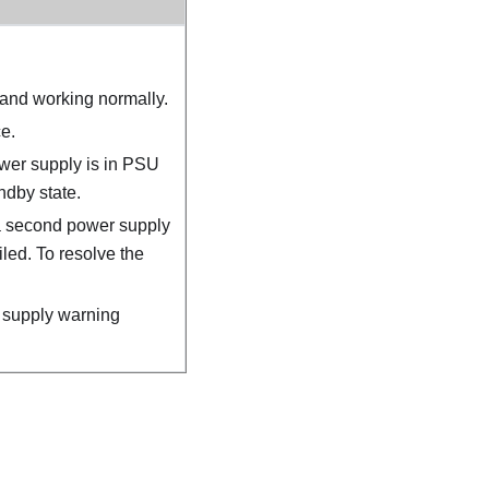
and working normally.
e.
er supply is in PSU
ndby state.
a second power supply
iled. To resolve the
supply warning