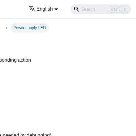
English
ctrl
K
Power supply LED
sponding action
is needed by debugging
)