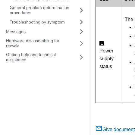
General problem determination
procedures
The 
Troubleshooting by symptom
Messages
Hardware disassembling for
1
recycle
Power
Getting help and technical
supply
assistance
status
Give document