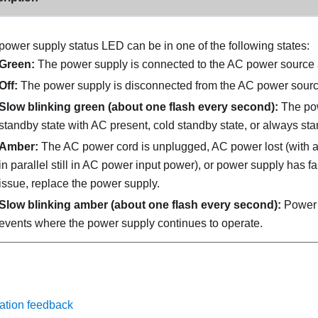
power supply status LED can be in one of the following states:
Green:
The power supply is connected to the AC power source 
Off:
The power supply is disconnected from the AC power sourc
Slow blinking green (about one flash every second):
The pow
standby state with AC present, cold standby state, or always sta
Amber:
The AC power cord is unplugged, AC power lost (with 
in parallel still in AC power input power), or power supply has fa
issue, replace the power supply.
Slow blinking amber (about one flash every second):
Power 
events where the power supply continues to operate.
ation feedback