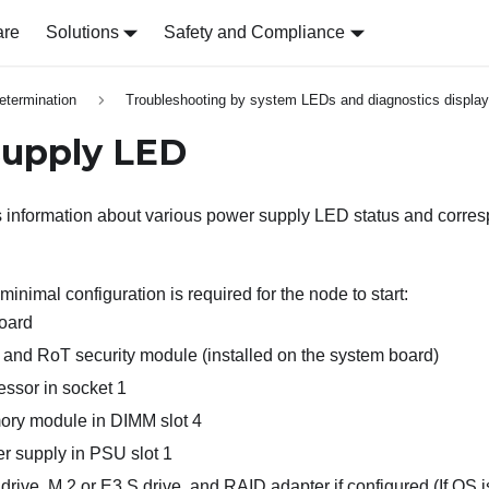
are
Solutions
Safety and Compliance
etermination
Troubleshooting by system LEDs and diagnostics display
supply LED
s information about various power supply LED status and corre
minimal configuration is required for the node to start:
oard
and RoT security module (installed on the system board)
ssor in socket 1
ry module in DIMM slot 4
 supply in PSU slot 1
drive, M.2 or E3.S drive, and RAID adapter if configured (
If OS 