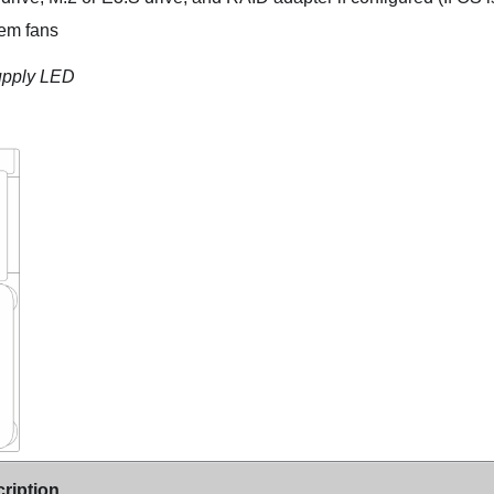
tem fans
upply LED
ription