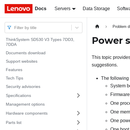
Docs
Docs
Servers
Data Storage
Softw
Problem d
Filter by title
Power 
ThinkSystem SD530 V3 Types 7DD3,
7DDA
Documents download
This topic provide
Support websites
suggestions.
Features
Tech Tips
The following 
System b
Security advisories
Firmware 
Specifications
One proce
Management options
One memo
Hardware components
One power
Parts list
One boot 