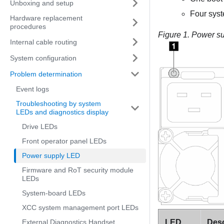
Unboxing and setup
Four sys
Hardware replacement
procedures
Figure 1.
Power s
Internal cable routing
System configuration
Problem determination
Event logs
Troubleshooting by system
LEDs and diagnostics display
Drive LEDs
Front operator panel LEDs
Power supply LED
Firmware and RoT security module
LEDs
System-board LEDs
XCC system management port LEDs
LED
Desc
External Diagnostics Handset