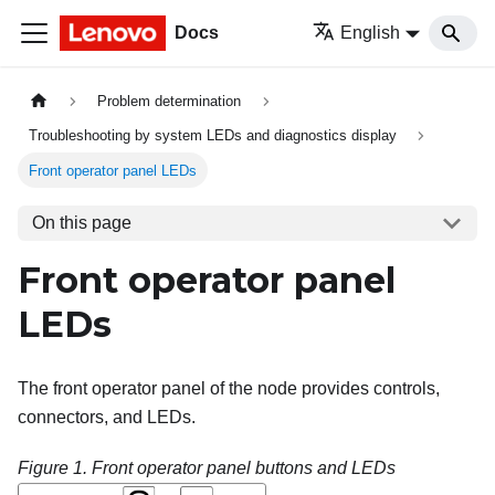
Docs
English
Problem determination
Troubleshooting by system LEDs and diagnostics display
Front operator panel LEDs
On this page
Front operator panel
LEDs
The front operator panel of the node provides controls,
connectors, and LEDs.
Figure 1.
Front operator panel buttons and LEDs