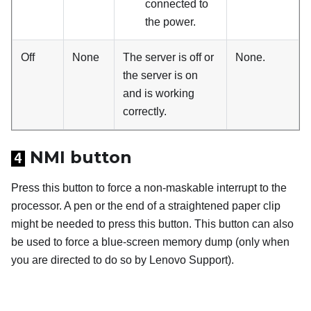
connected to
the power.
Off
None
The server is off or
None.
the server is on
and is working
correctly.
NMI button
4
Press this button to force a non-maskable interrupt to the
processor. A pen or the end of a straightened paper clip
might be needed to press this button. This button can also
be used to force a blue-screen memory dump (only when
you are directed to do so by Lenovo Support).