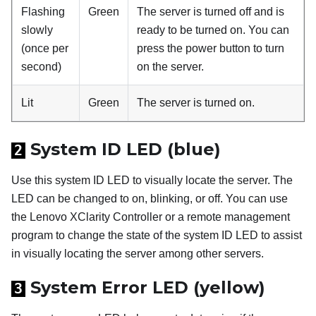
Flashing
Green
The server is turned off and is
slowly
ready to be turned on. You can
(once per
press the power button to turn
second)
on the server.
Lit
Green
The server is turned on.
System ID LED (blue)
2
Use this system ID LED to visually locate the server. The
LED can be changed to on, blinking, or off. You can use
the Lenovo XClarity Controller or a remote management
program to change the state of the system ID LED to assist
in visually locating the server among other servers.
System Error LED (yellow)
3