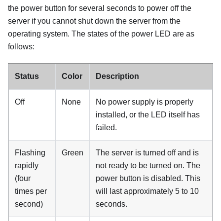
the power button for several seconds to power off the
server if you cannot shut down the server from the
operating system. The states of the power LED are as
follows:
Status
Color
Description
Off
None
No power supply is properly
installed, or the LED itself has
failed.
Flashing
Green
The server is turned off and is
rapidly
not ready to be turned on. The
(four
power button is disabled. This
times per
will last approximately 5 to 10
second)
seconds.