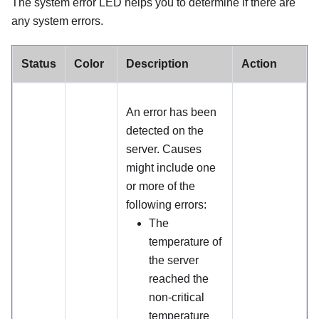
The system error LED helps you to determine if there are
any system errors.
Status
Color
Description
Action
An error has been
detected on the
server. Causes
might include one
or more of the
following errors:
The
temperature of
the server
reached the
non-critical
temperature