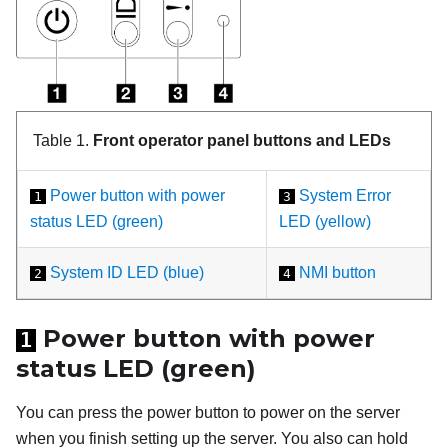
Table 1.
Front operator panel buttons and LEDs
Power button with power
System Error
1
3
status LED (green)
LED (yellow)
System ID LED (blue)
NMI button
2
4
Power button with power
1
status LED (green)
You can press the power button to power on the server
when you finish setting up the server. You also can hold