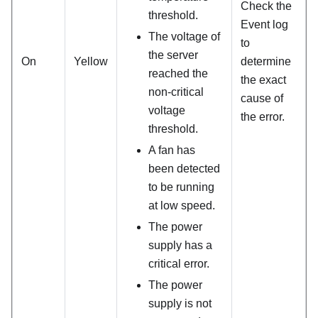
Check the
threshold.
Event log
The voltage of
to
the server
On
Yellow
determine
reached the
the exact
non-critical
cause of
voltage
the error.
threshold.
A fan has
been detected
to be running
at low speed.
The power
supply has a
critical error.
The power
supply is not