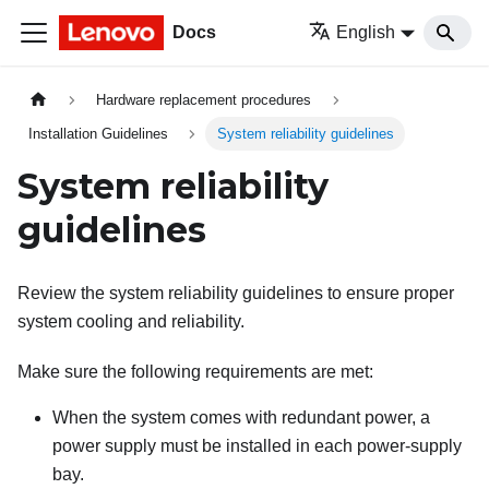
Docs
English
Hardware replacement procedures
Installation Guidelines
System reliability guidelines
System reliability
guidelines
Review the system reliability guidelines to ensure proper
system cooling and reliability.
Make sure the following requirements are met:
When the system comes with redundant power, a
power supply must be installed in each power-supply
bay.