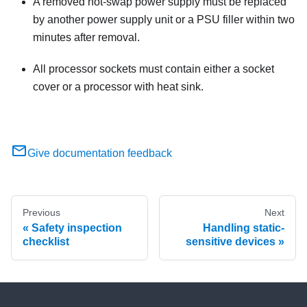
A removed hot-swap power supply must be replaced
by another power supply unit or a PSU filler within two
minutes after removal.
All processor sockets must contain either a socket
cover or a processor with heat sink.
Give documentation feedback
Previous
Next
Safety inspection
Handling static-
checklist
sensitive devices