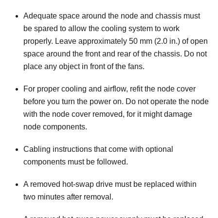
Adequate space around the node and chassis must
be spared to allow the cooling system to work
properly. Leave approximately 50 mm (2.0 in.) of open
space around the front and rear of the chassis. Do not
place any object in front of the fans.
For proper cooling and airflow, refit the node cover
before you turn the power on. Do not operate the node
with the node cover removed, for it might damage
node components.
Cabling instructions that come with optional
components must be followed.
A removed hot-swap drive must be replaced within
two minutes after removal.