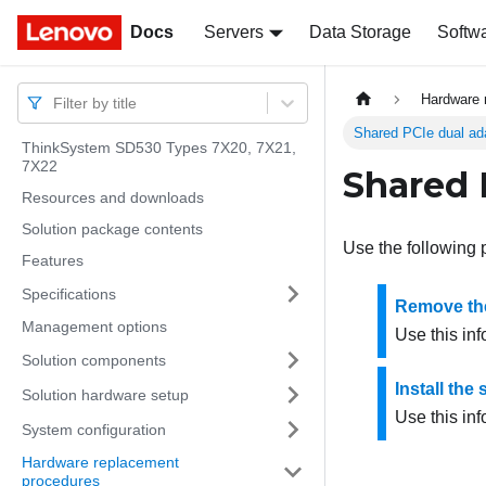
Docs
Docs
Servers
Data Storage
Softw
Hardware 
Filter by title
Shared PCIe dual ad
ThinkSystem SD530 Types 7X20, 7X21,
7X22
Shared 
Resources and downloads
Solution package contents
Use the following 
Features
Specifications
Remove the
Management options
Use this in
Solution components
Install the
Solution hardware setup
Use this inf
System configuration
Hardware replacement
procedures