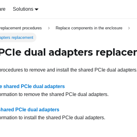
are
Solutions
replacement procedures
Replace components in the enclosure
apters replacement
PCIe dual adapters replac
procedures to remove and install the shared PCIe dual adapters
 shared PCIe dual adapters
formation to remove the shared PCIe dual adapters.
 shared PCIe dual adapters
ormation to install the shared PCIe dual adapters.