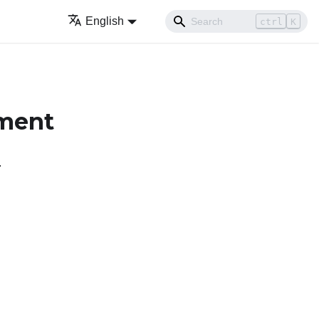
English
ctrl
K
ement
.