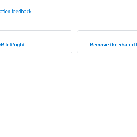
ation feedback
R left/right
Remove the shared 