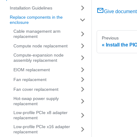
Installation Guidelines
Give document
Replace components in the
enclosure
Cable management arm
replacement
Previous
Install the PIO
Compute node replacement
Compute-expansion node
assembly replacement
EIOM replacement
Fan replacement
Fan cover replacement
Hot-swap power supply
replacement
Low-profile PCIe x8 adapter
replacement
Low-profile PCIe x16 adapter
replacement