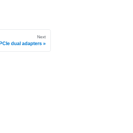
Next
PCIe dual adapters