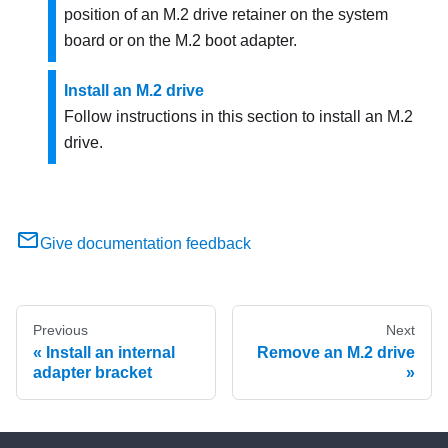
position of an M.2 drive retainer on the system
board or on the M.2 boot adapter.
Install an M.2 drive
Follow instructions in this section to install an M.2
drive.
Give documentation feedback
Previous
Next
Install an internal
Remove an M.2 drive
adapter bracket