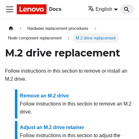
Docs
English
Hardware replacement procedures
Node component replacement
M.2 drive replacement
M.2 drive replacement
Follow instructions in this section to remove or install an
M.2 drive.
Remove an M.2 drive
Follow instructions in this section to remove an M.2
drive.
Adjust an M.2 drive retainer
Follow instructions in this section to adjust the