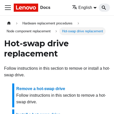
Docs
English
Hardware replacement procedures
Node component replacement
Hot-swap drive replacement
Hot-swap drive
replacement
Follow instructions in this section to remove or install a hot-
swap drive.
Remove a hot-swap drive
Follow instructions in this section to remove a hot-
swap drive.