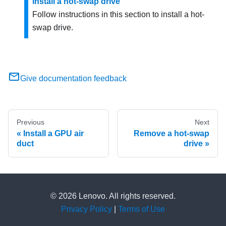
Install a hot-swap drive
Follow instructions in this section to install a hot-
swap drive.
Give documentation feedback
Previous
Next
Install a GPU air
Remove a hot-swap
duct
drive
© 2026 Lenovo. All rights reserved.
Privacy Policy
|
Terms of Use