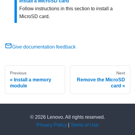
Install a MicroSD card
Follow instructions in this section to install a
MicroSD card.
Give documentation feedback
Previous
Next
Install a memory
Remove the MicroSD
module
card
© 2026 Lenovo. All rights reserved.
Privacy Policy
|
Terms of Use