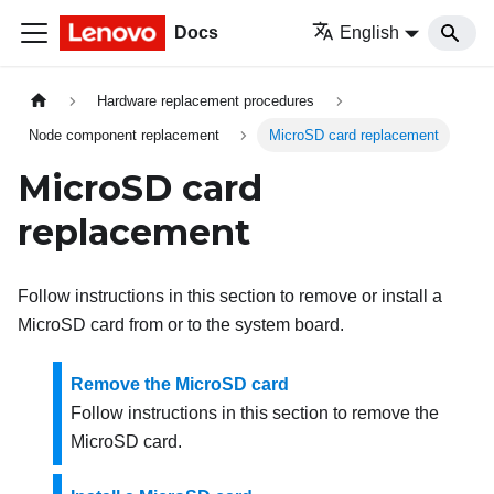
Docs
English
Hardware replacement procedures
Node component replacement
MicroSD card replacement
MicroSD card
replacement
Follow instructions in this section to remove or install a
MicroSD card from or to the system board.
Remove the MicroSD card
Follow instructions in this section to remove the
MicroSD card.