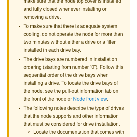
make sure that the node top cover is installed
and fully closed whenever installing or
removing a drive.
To make sure that there is adequate system
cooling, do not operate the node for more than
two minutes without either a drive or a filler
installed in each drive bay.
The drive bays are numbered in installation
ordering (starting from number “0”). Follow this
sequential order of the drive bays when
installing a drive. To locate the drive bays of
the node, see the pull-out information tab on
the front of the node or
Node front view
.
The following notes describe the type of drives
that the node supports and other information
that must be considered for drive installation.
Locate the documentation that comes with