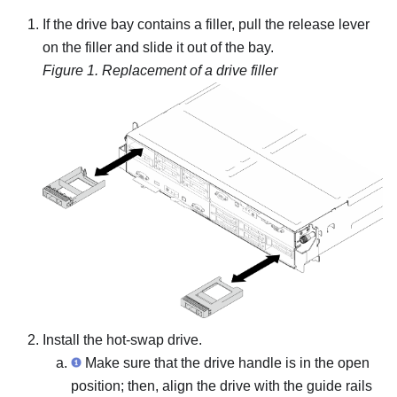
If the drive bay contains a filler, pull the release lever
on the filler and slide it out of the bay.
Figure 1.
Replacement of a drive filler
Install the hot-swap drive.
Make sure that the drive handle is in the open
position; then, align the drive with the guide rails