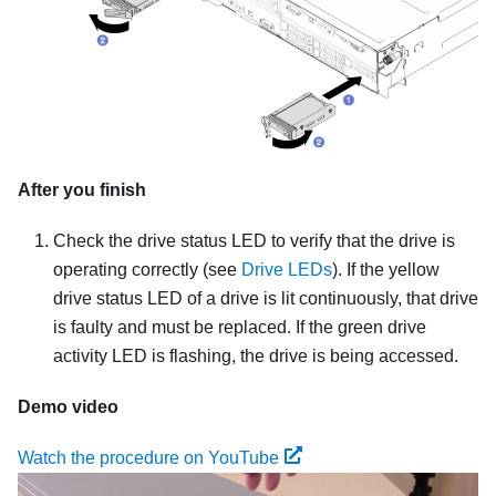
After you finish
Check the drive status LED to verify that the drive is
operating correctly (see
Drive LEDs
). If the yellow
drive status LED of a drive is lit continuously, that drive
is faulty and must be replaced. If the green drive
activity LED is flashing, the drive is being accessed.
Demo video
Watch the procedure on YouTube