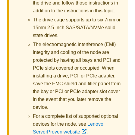
the drive and follow those instructions in
addition to the instructions in this topic.
The drive cage supports up to
six 7mm or
15mm 2.5-inch SAS/SATA/NVMe solid-
state drives
.
The electromagnetic interference (EMI)
integrity and cooling of the node are
protected by having all bays and PCI and
PCIe slots covered or occupied. When
installing a drive, PCI, or PCIe adapter,
save the EMC shield and filler panel from
the bay or PCI or PCIe adapter slot cover
in the event that you later remove the
device.
For a complete list of supported optional
devices for the node, see
Lenovo
ServerProven website
.