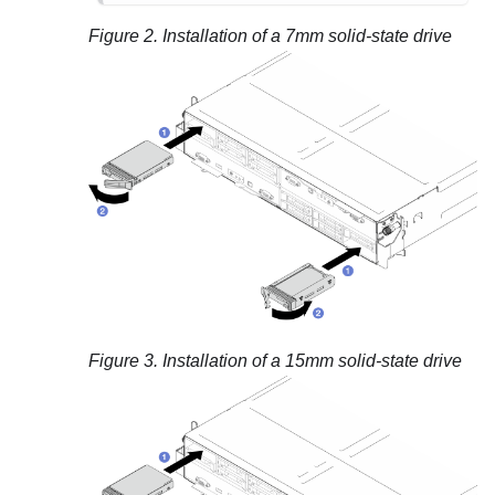
Figure 2.
Installation of a 7mm solid-state drive
Figure 3.
Installation of a 15mm solid-state drive