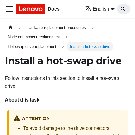
Docs
English
Hardware replacement procedures
Node component replacement
Hot-swap drive replacement
Install a hot-swap drive
Install a hot-swap drive
Follow instructions in this section to install a hot-swap
drive.
About this task
ATTENTION
To avoid damage to the drive connectors,