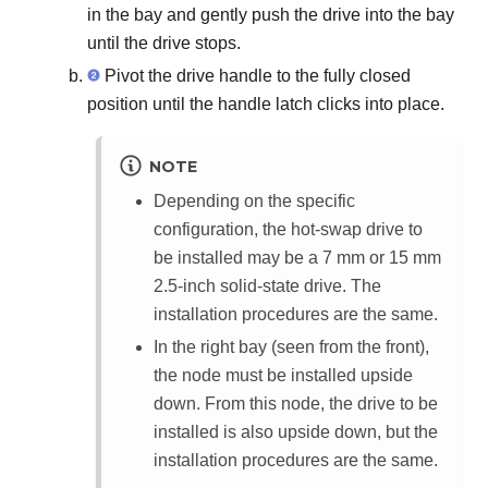
in the bay and gently push the drive into the bay
until the drive stops.
Pivot the drive handle to the fully closed
position until the handle latch clicks into place.
NOTE
Depending on the specific
configuration, the hot-swap drive to
be installed may be a 7 mm or 15 mm
2.5-inch solid-state drive. The
installation procedures are the same.
In the right bay (seen from the front),
the node must be installed upside
down. From this node, the drive to be
installed is also upside down, but the
installation procedures are the same.