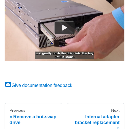
Give documentation feedback
Previous
Next
Remove a hot-swap
Internal adapter
drive
bracket replacement