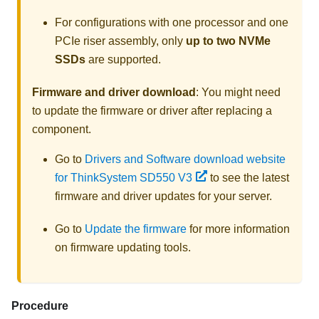
For configurations with one processor and one
PCIe riser assembly, only
up to two NVMe
SSDs
are supported.
Firmware and driver download
: You might need
to update the firmware or driver after replacing a
component.
Go to
Drivers and Software download website
for ThinkSystem SD550 V3
to see the latest
firmware and driver updates for your server.
Go to
Update the firmware
for more information
on firmware updating tools.
Procedure