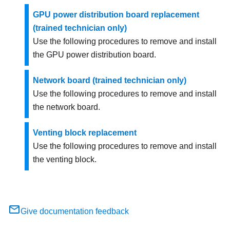
GPU power distribution board replacement
(trained technician only)
Use the following procedures to remove and install
the GPU power distribution board.
Network board (trained technician only)
Use the following procedures to remove and install
the
network board
.
Venting block replacement
Use the following procedures to remove and install
the venting block.
Give documentation feedback