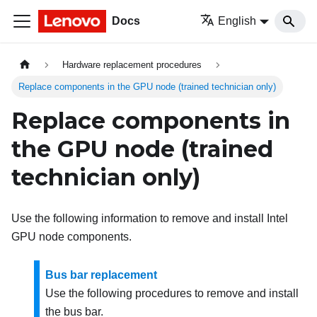
Docs
English
Hardware replacement procedures
Replace components in the GPU node (trained technician only)
Replace components in
the GPU node (trained
technician only)
Use the following information to remove and install Intel
GPU node components.
Bus bar replacement
Use the following procedures to remove and install
the bus bar.