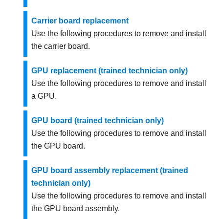
Carrier board replacement
Use the following procedures to remove and install
the
carrier board
.
GPU replacement (trained technician only)
Use the following procedures to remove and install
a GPU.
GPU board (trained technician only)
Use the following procedures to remove and install
the GPU board.
GPU board assembly replacement (trained
technician only)
Use the following procedures to remove and install
the GPU board assembly.