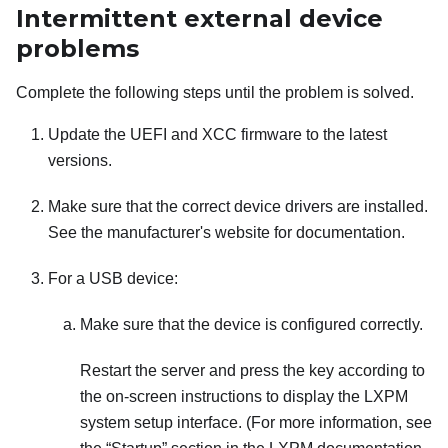
Intermittent external device
problems
Complete the following steps until the problem is solved.
Update the UEFI and XCC firmware to the latest
versions.
Make sure that the correct device drivers are installed.
See the manufacturer's website for documentation.
For a USB device:
Make sure that the device is configured correctly.
Restart the server and press the key according to
the on-screen instructions to display the
LXPM
system setup interface.
(For more information, see