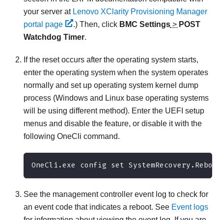
your server at
Lenovo XClarity Provisioning Manager
portal page
.)
Then, click
BMC Settings
>
POST
Watchdog Timer
.
If the reset occurs after the operating system starts,
enter the operating system when the system operates
normally and set up operating system kernel dump
process (Windows and Linux base operating systems
will be using different method). Enter the UEFI setup
menus and disable the feature, or disable it with the
following OneCli command.
OneCli.exe config set SystemRecovery.Reboo
See the management controller event log to check for
an event code that indicates a reboot. See
Event logs
for information about viewing the event log. If you are