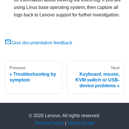
using Linux base operating system, then capture all
logs back to Lenovo support for further investigation.
Give documentation feedback
Previous
Next
Troubleshooting by
Keyboard, mouse,
symptom
KVM switch or USB-
device problems
© 2026 Lenovo. All rights reserved.
Privacy Policy
|
Terms of Use