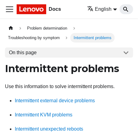
Docs
English
Problem determination
Troubleshooting by symptom
Intermittent problems
On this page
Intermittent problems
Use this information to solve intermittent problems.
Intermittent external device problems
Intermittent KVM problems
Intermittent unexpected reboots