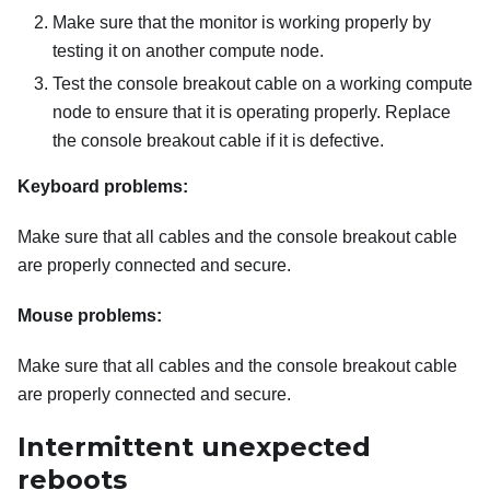
Make sure that the monitor is working properly by
testing it on another compute node.
Test the console breakout cable on a working compute
node to ensure that it is operating properly. Replace
the console breakout cable if it is defective.
Keyboard problems:
Make sure that all cables and the console breakout cable
are properly connected and secure.
Mouse problems:
Make sure that all cables and the console breakout cable
are properly connected and secure.
Intermittent unexpected
reboots