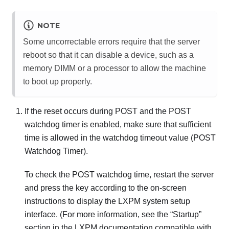
NOTE
Some uncorrectable errors require that the server
reboot so that it can disable a device, such as a
memory DIMM or a processor to allow the machine
to boot up properly.
If the reset occurs during POST and the POST
watchdog timer is enabled, make sure that sufficient
time is allowed in the watchdog timeout value (POST
Watchdog Timer).
To check the POST watchdog time, restart the server
and press the key according to the on-screen
instructions to display the
LXPM
system setup
interface.
(For more information, see the “Startup”
section in the
LXPM
documentation compatible with