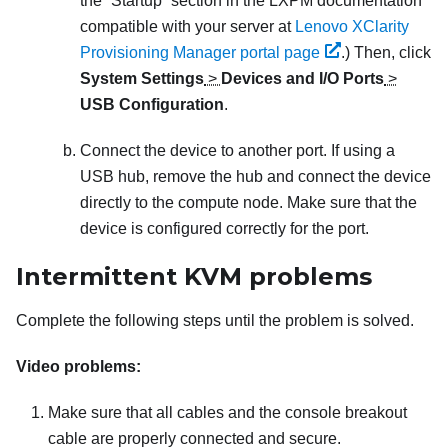
the “Startup” section in the
LXPM
documentation
compatible with your server at
Lenovo XClarity
Provisioning Manager portal page
.)
Then, click
System Settings
>
Devices and I/O Ports
>
USB Configuration
.
Connect the device to another port. If using a
USB hub, remove the hub and connect the device
directly to the compute node. Make sure that the
device is configured correctly for the port.
Intermittent KVM problems
Complete the following steps until the problem is solved.
Video problems:
Make sure that all cables and the console breakout
cable are properly connected and secure.