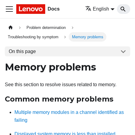
Docs
English
Problem determination
Troubleshooting by symptom
Memory problems
On this page
Memory problems
See this section to resolve issues related to memory.
Common memory problems
Multiple memory modules in a channel identified as
failing
Displayed system memory is less than installed