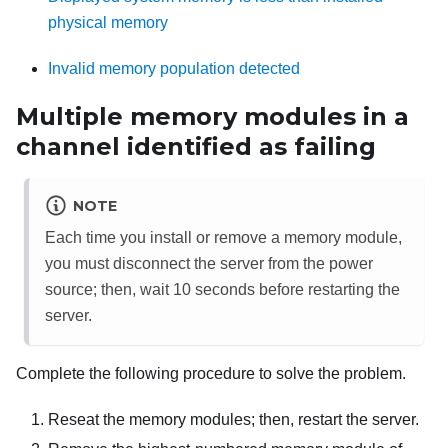
physical memory
Invalid memory population detected
Multiple memory modules in a
channel identified as failing
NOTE
Each time you install or remove a memory module,
you must disconnect the server from the power
source; then, wait 10 seconds before restarting the
server.
Complete the following procedure to solve the problem.
Reseat the memory modules; then, restart the server.