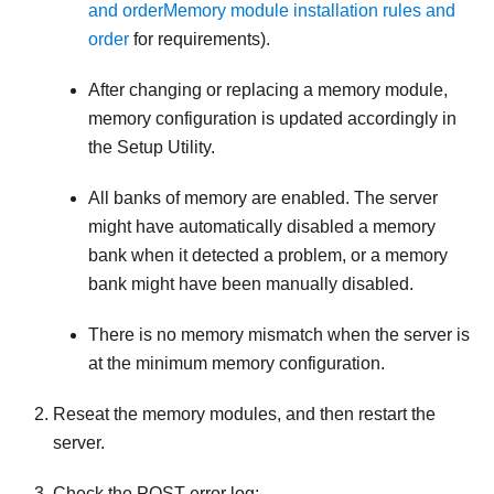
and order
Memory module installation rules and
order
for requirements).
After changing or replacing a memory module,
memory configuration is updated accordingly in
the Setup Utility.
All banks of memory are enabled. The server
might have automatically disabled a memory
bank when it detected a problem, or a memory
bank might have been manually disabled.
There is no memory mismatch when the server is
at the minimum memory configuration.
Reseat the memory modules, and then restart the
server.
Check the POST error log: