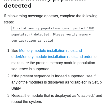
detected
If this warning message appears, complete the following
steps:
Invalid memory population (unsupported DIMM
population) detected. Please verify memory
configuration is valid.
See
Memory module installation rules and
order
Memory module installation rules and order
to
make sure the present memory module population
sequence is supported.
If the present sequence is indeed supported, see if
any of the modules is displayed as “disabled” in Setup
Utility.
Reseat the module that is displayed as “disabled,” and
reboot the system.