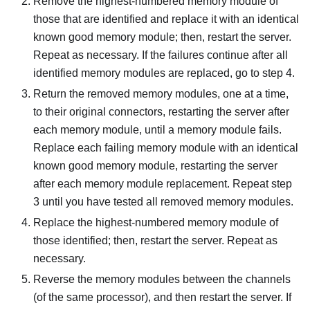
Remove the highest-numbered memory module of
those that are identified and replace it with an identical
known good memory module; then, restart the server.
Repeat as necessary. If the failures continue after all
identified memory modules are replaced, go to step 4.
Return the removed memory modules, one at a time,
to their original connectors, restarting the server after
each memory module, until a memory module fails.
Replace each failing memory module with an identical
known good memory module, restarting the server
after each memory module replacement. Repeat step
3 until you have tested all removed memory modules.
Replace the highest-numbered memory module of
those identified; then, restart the server. Repeat as
necessary.
Reverse the memory modules between the channels
(of the same processor), and then restart the server. If