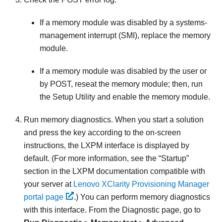
If a memory module was disabled by a systems-
management interrupt (SMI), replace the memory
module.
If a memory module was disabled by the user or
by POST, reseat the memory module; then, run
the Setup Utility and enable the memory module.
Run memory diagnostics. When you start a solution
and press the key according to the on-screen
instructions, the LXPM interface is displayed by
default.
(For more information, see the “Startup”
section in the
LXPM
documentation compatible with
your server at
Lenovo XClarity Provisioning Manager
portal page
.)
You can perform memory diagnostics
with this interface. From the Diagnostic page, go to