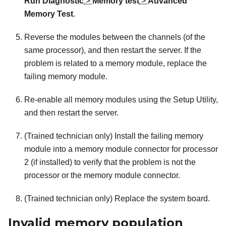
Run Diagnostic
>
Memory test
>
Advanced
Memory Test
.
Reverse the modules between the channels (of the
same processor), and then restart the server. If the
problem is related to a memory module, replace the
failing memory module.
Re-enable all memory modules using the Setup Utility,
and then restart the server.
(Trained technician only) Install the failing memory
module into a memory module connector for processor
2 (if installed) to verify that the problem is not the
processor or the memory module connector.
(Trained technician only) Replace the system board.
Invalid memory population