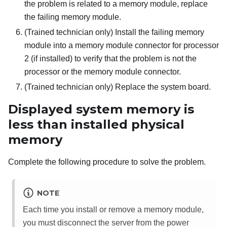
the problem is related to a memory module, replace
the failing memory module.
(Trained technician only) Install the failing memory
module into a memory module connector for processor
2 (if installed) to verify that the problem is not the
processor or the memory module connector.
(Trained technician only) Replace the system board.
Displayed system memory is
less than installed physical
memory
Complete the following procedure to solve the problem.
NOTE
Each time you install or remove a memory module,
you must disconnect the server from the power