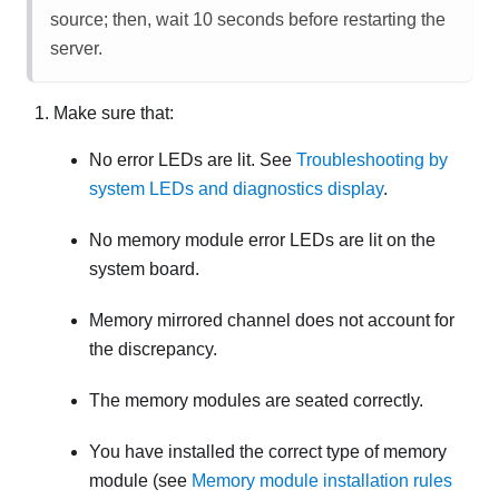
source; then, wait 10 seconds before restarting the
server.
Make sure that:
No error LEDs are lit. See
Troubleshooting by
system LEDs and diagnostics display
.
No memory module error LEDs are lit on the
system board.
Memory mirrored channel does not account for
the discrepancy.
The memory modules are seated correctly.
You have installed the correct type of memory
module (see
Memory module installation rules