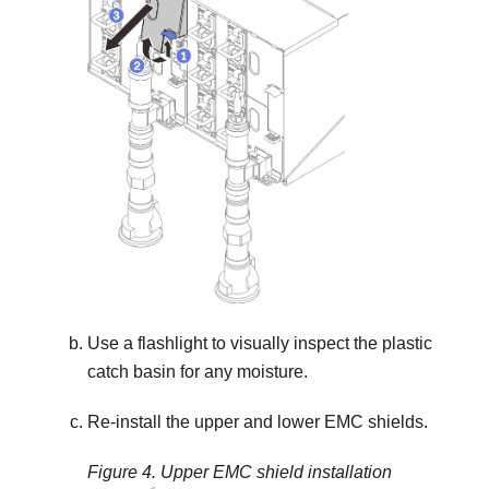
Use a flashlight to visually inspect the plastic
catch basin for any moisture.
Re-install the upper and lower EMC shields.
Figure 4.
Upper EMC shield installation