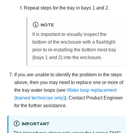
Repeat steps for the tray in bays 1 and 2.
NOTE
It is important to visually inspect the
bottom of the enclosure with a flashlight
prior to re-installing the bottom most tray
(bays 1 and 2) into the enclosure.
If you are unable to identify the problem in the steps
above, then you may need to replace one or more of
the tray water loops (see
Water loop replacement
(trained technician only)
). Contact Product Engineer
for the further assistance.
IMPORTANT