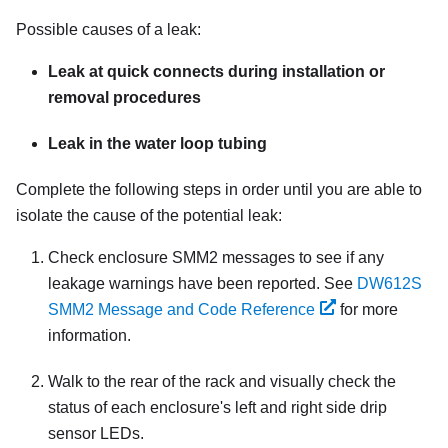
Possible causes of a leak:
Leak at quick connects during installation or
removal procedures
Leak in the water loop tubing
Complete the following steps in order until you are able to
isolate the cause of the potential leak:
Check enclosure
SMM2
messages to see if any
leakage warnings have been reported. See
DW612S
SMM2 Message and Code Reference
for more
information.
Walk to the rear of the rack and visually check the
status of each enclosure's left and right side drip
sensor LEDs.