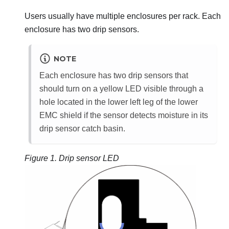
Users usually have multiple enclosures per rack. Each
enclosure has two drip sensors.
NOTE
Each enclosure has two drip sensors that
should turn on a yellow LED visible through a
hole located in the lower left leg of the lower
EMC shield if the sensor detects moisture in its
drip sensor catch basin.
Figure 1.
Drip sensor LED