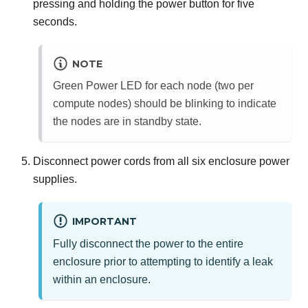
pressing and holding the power button for five
seconds.
NOTE
Green Power LED for each node (two per
compute nodes) should be blinking to indicate
the nodes are in standby state.
Disconnect power cords from all six enclosure power
supplies.
IMPORTANT
Fully disconnect the power to the entire
enclosure prior to attempting to identify a leak
within an enclosure.