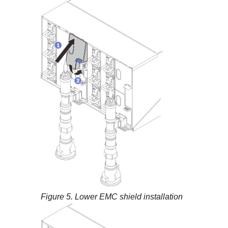
Figure 5.
Lower EMC shield installation