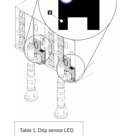
Table 1.
Drip sensor LED