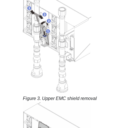
Figure 3.
Upper EMC shield removal