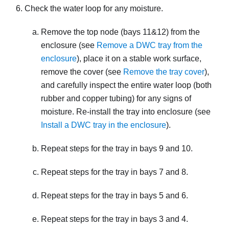
Check the water loop for any moisture.
Remove the top node (bays 11&12) from the
enclosure (see
Remove a DWC tray from the
enclosure
), place it on a stable work surface,
remove the cover (see
Remove the tray cover
),
and carefully inspect the entire water loop (both
rubber and copper tubing) for any signs of
moisture. Re-install the tray into enclosure (see
Install a DWC tray in the enclosure
).
Repeat steps for the tray in bays 9 and 10.
Repeat steps for the tray in bays 7 and 8.
Repeat steps for the tray in bays 5 and 6.
Repeat steps for the tray in bays 3 and 4.