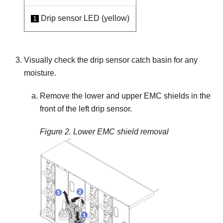
Drip sensor LED (yellow)
1
Visually check the drip sensor catch basin for any
moisture.
Remove the lower and upper EMC shields in the
front of the left drip sensor.
Figure 2.
Lower EMC shield removal