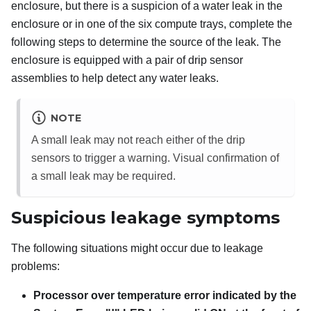
enclosure, but there is a suspicion of a water leak in the
enclosure or in one of the six compute trays, complete the
following steps to determine the source of the leak. The
enclosure is equipped with a pair of drip sensor
assemblies to help detect any water leaks.
NOTE
A small leak may not reach either of the drip
sensors to trigger a warning. Visual confirmation of
a small leak may be required.
Suspicious leakage symptoms
The following situations might occur due to leakage
problems:
Processor over temperature error indicated by the