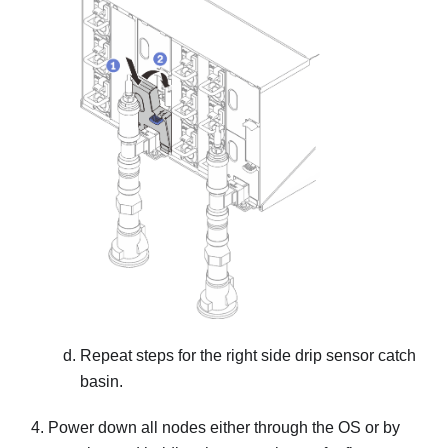
Repeat steps for the right side drip sensor catch
basin.
Power down all nodes either through the OS or by