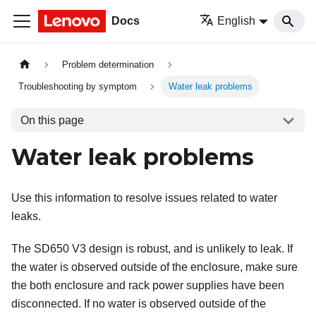
Docs
English
Problem determination
Troubleshooting by symptom
Water leak problems
On this page
Water leak problems
Use this information to resolve issues related to water
leaks.
The SD650 V3 design is robust, and is unlikely to leak. If
the water is observed outside of the enclosure, make sure
the both enclosure and rack power supplies have been
disconnected. If no water is observed outside of the