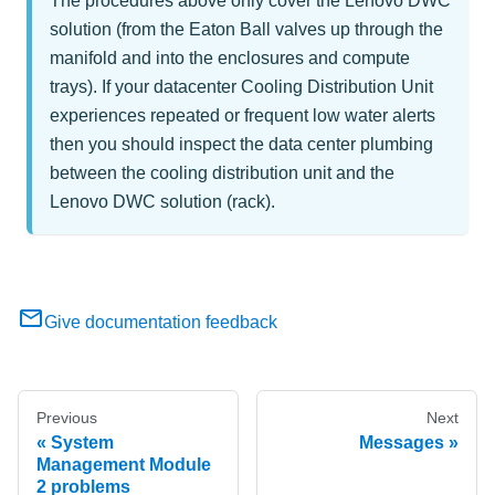
The procedures above only cover the Lenovo DWC
solution (from the Eaton Ball valves up through the
manifold and into the enclosures and compute
trays). If your datacenter Cooling Distribution Unit
experiences repeated or frequent low water alerts
then you should inspect the data center plumbing
between the cooling distribution unit and the
Lenovo DWC solution (rack).
Give documentation feedback
Previous
Next
System
Messages
Management Module
2 problems