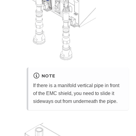
NOTE
If there is a manifold vertical pipe in front
of the EMC shield, you need to slide it
sideways out from underneath the pipe.