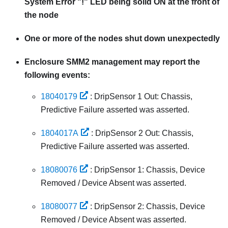
System Error "!" LED being solid ON at the front of
the node
One or more of the nodes shut down unexpectedly
Enclosure
SMM2
management may report the
following events:
18040179
: DripSensor 1 Out: Chassis,
Predictive Failure asserted was asserted.
1804017A
: DripSensor 2 Out: Chassis,
Predictive Failure asserted was asserted.
18080076
: DripSensor 1: Chassis, Device
Removed / Device Absent was asserted.
18080077
: DripSensor 2: Chassis, Device
Removed / Device Absent was asserted.