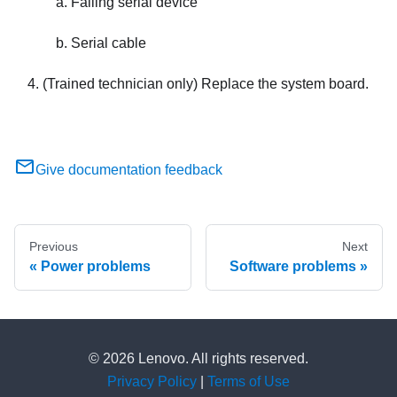
Failing serial device
Serial cable
(Trained technician only) Replace the system board.
Give documentation feedback
Previous
Next
Power problems
Software problems
© 2026 Lenovo. All rights reserved.
Privacy Policy
|
Terms of Use