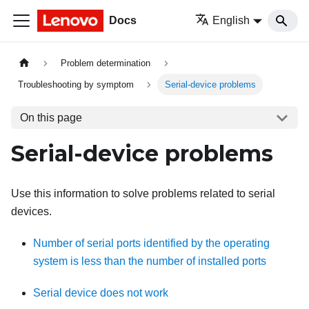
Docs
English
Problem determination
Troubleshooting by symptom
Serial-device problems
On this page
Serial-device problems
Use this information to solve problems related to serial
devices.
Number of serial ports identified by the operating
system is less than the number of installed ports
Serial device does not work