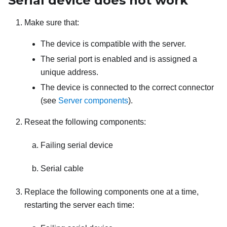
Serial device does not work
Make sure that:
The device is compatible with the server.
The serial port is enabled and is assigned a
unique address.
The device is connected to the correct connector
(see
Server components
).
Reseat the following components:
Failing serial device
Serial cable
Replace the following components one at a time,
restarting the server each time: