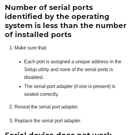
Number of serial ports
identified by the operating
system is less than the number
of installed ports
Make sure that:
Each port is assigned a unique address in the
Setup utility and none of the serial ports is
disabled.
The serial-port adapter (if one is present) is
seated correctly.
Reseat the serial port adapter.
Replace the serial port adapter.