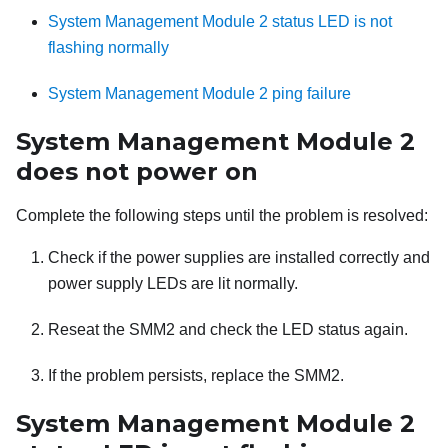
System Management Module 2 status LED is not
flashing normally
System Management Module 2 ping failure
System Management Module 2
does not power on
Complete the following steps until the problem is resolved:
Check if the power supplies are installed correctly and
power supply LEDs are lit normally.
Reseat the
SMM2
and check the LED status again.
If the problem persists, replace the
SMM2
.
System Management Module 2