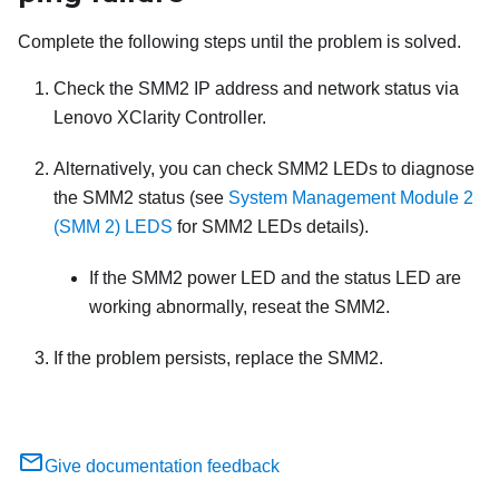
Complete the following steps until the problem is solved.
Check the
SMM2
IP address and network status via
Lenovo XClarity Controller
.
Alternatively, you can check
SMM2
LEDs to diagnose
the
SMM2
status (see
System Management Module 2
(SMM 2) LEDS
for
SMM2
LEDs details).
If the
SMM2
power LED and the status LED are
working abnormally, reseat the
SMM2
.
If the problem persists, replace the
SMM2
.
Give documentation feedback