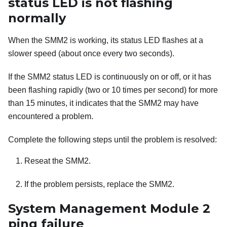
status LED is not flashing
normally
When the
SMM2
is working, its status LED flashes at a
slower speed (about once every two seconds).
If the
SMM2
status LED is continuously on or off, or it has
been flashing rapidly (two or 10 times per second) for more
than 15 minutes, it indicates that the
SMM2
may have
encountered a problem.
Complete the following steps until the problem is resolved:
Reseat the
SMM2
.
If the problem persists, replace the
SMM2
.
System Management Module 2
ping failure