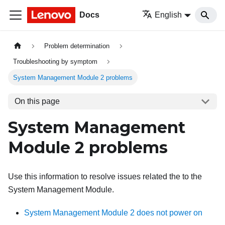
Docs
English
Problem determination
Troubleshooting by symptom
System Management Module 2 problems
On this page
System Management
Module 2 problems
Use this information to resolve issues related the to the
System Management Module
.
System Management Module 2 does not power on