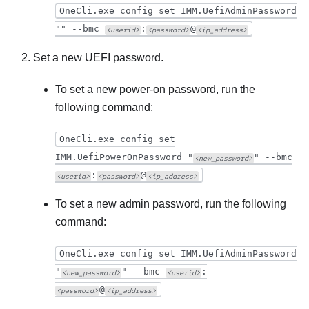
OneCli.exe config set IMM.UefiAdminPassword
"" --bmc
:
@
<userid>
<password>
<ip_address>
Set a new UEFI password.
To set a new power-on password, run the
following command:
OneCli.exe config set
IMM.UefiPowerOnPassword "
" --bmc
<new_password>
:
@
<userid>
<password>
<ip_address>
To set a new admin password, run the following
command:
OneCli.exe config set IMM.UefiAdminPassword
"
" --bmc
:
<new_password>
<userid>
@
<password>
<ip_address>