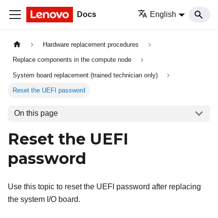
Docs
English
Hardware replacement procedures
Replace components in the compute node
System board replacement (trained technician only)
Reset the UEFI password
On this page
Reset the UEFI
password
Use this topic to reset the UEFI password after replacing
the system I/O board.