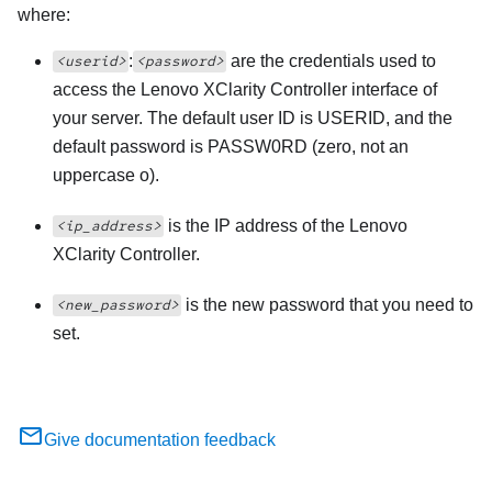
where:
:
are the credentials used to
<userid>
<password>
access the
Lenovo XClarity Controller
interface of
your server. The default user ID is USERID, and the
default password is PASSW0RD (zero, not an
uppercase o).
is the IP address of the
Lenovo
<ip_address>
XClarity Controller
.
is the new password that you need to
<new_password>
set.
Give documentation feedback