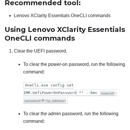
Recommended tool:
Lenovo XClarity Essentials OneCLI
commands
Using
Lenovo XClarity Essentials
OneCLI
commands
Clear the UEFI password.
To clear the power-on password, run the following
command:
OneCli.exe config set
IMM.UefiPowerOnPassword "" --bmc
:
<userid>
@
<password>
<ip_address>
To clear the admin password, run the following
command: