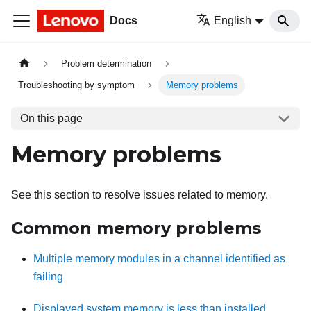
Docs
English
Problem determination
Troubleshooting by symptom
Memory problems
On this page
Memory problems
See this section to resolve issues related to memory.
Common memory problems
Multiple memory modules in a channel identified as
failing
Displayed system memory is less than installed