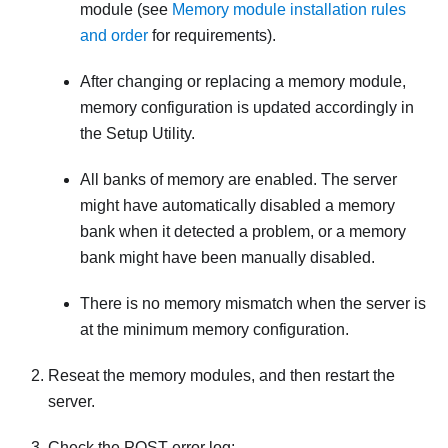
module (see
Memory module installation rules
and order
for requirements).
After changing or replacing a memory module,
memory configuration is updated accordingly in
the Setup Utility.
All banks of memory are enabled. The server
might have automatically disabled a memory
bank when it detected a problem, or a memory
bank might have been manually disabled.
There is no memory mismatch when the server is
at the minimum memory configuration.
Reseat the memory modules, and then restart the
server.
Check the POST error log: