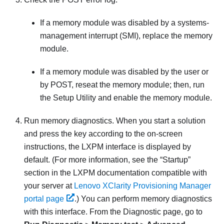
If a memory module was disabled by a systems-
management interrupt (SMI), replace the memory
module.
If a memory module was disabled by the user or
by POST, reseat the memory module; then, run
the Setup Utility and enable the memory module.
Run memory diagnostics. When you start a solution
and press the key according to the on-screen
instructions, the LXPM interface is displayed by
default.
(For more information, see the “Startup”
section in the
LXPM
documentation compatible with
your server at
Lenovo XClarity Provisioning Manager
portal page
.)
You can perform memory diagnostics
with this interface. From the Diagnostic page, go to