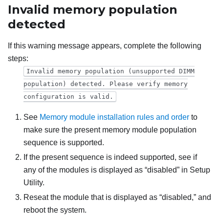
Invalid memory population
detected
If this warning message appears, complete the following
steps:
Invalid memory population (unsupported DIMM
population) detected. Please verify memory
configuration is valid.
See
Memory module installation rules and order
to
make sure the present memory module population
sequence is supported.
If the present sequence is indeed supported, see if
any of the modules is displayed as “disabled” in Setup
Utility.
Reseat the module that is displayed as “disabled,” and
reboot the system.