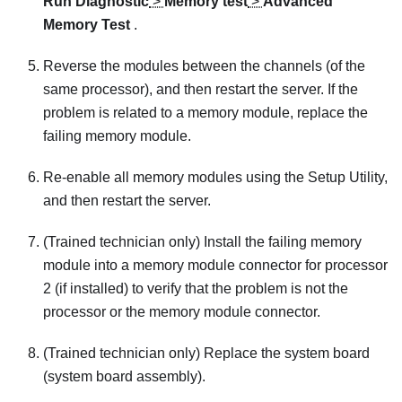
Run Diagnostic
>
Memory test
>
Advanced
Memory Test
.
Reverse the modules between the channels (of the
same processor), and then restart the server. If the
problem is related to a memory module, replace the
failing memory module.
Re-enable all memory modules using the Setup Utility,
and then restart the server.
(Trained technician only) Install the failing memory
module into a memory module connector for processor
2 (if installed) to verify that the problem is not the
processor or the memory module connector.
(Trained technician only) Replace the system board
(system board assembly).