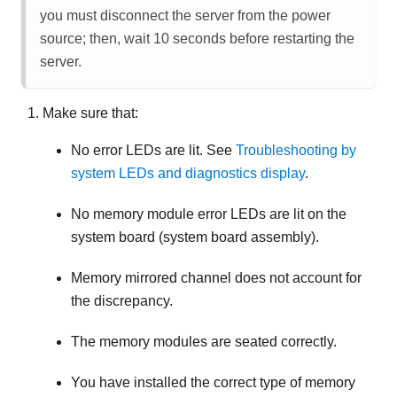
you must disconnect the server from the power
source; then, wait 10 seconds before restarting the
server.
Make sure that:
No error LEDs are lit. See
Troubleshooting by
system LEDs and diagnostics display
.
No memory module error LEDs are lit on the
system board (system board assembly).
Memory mirrored channel does not account for
the discrepancy.
The memory modules are seated correctly.
You have installed the correct type of memory