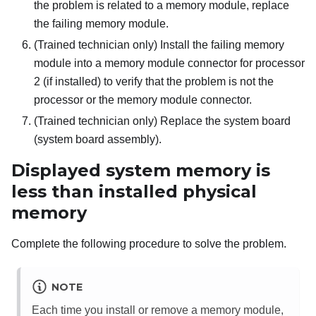
the problem is related to a memory module, replace
the failing memory module.
(Trained technician only) Install the failing memory
module into a memory module connector for processor
2 (if installed) to verify that the problem is not the
processor or the memory module connector.
(Trained technician only) Replace the system board
(system board assembly).
Displayed system memory is
less than installed physical
memory
Complete the following procedure to solve the problem.
NOTE
Each time you install or remove a memory module,