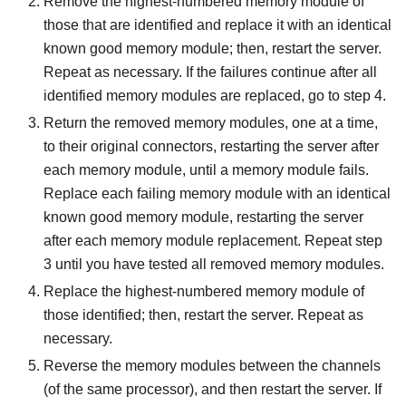
Remove the highest-numbered memory module of
those that are identified and replace it with an identical
known good memory module; then, restart the server.
Repeat as necessary. If the failures continue after all
identified memory modules are replaced, go to step 4.
Return the removed memory modules, one at a time,
to their original connectors, restarting the server after
each memory module, until a memory module fails.
Replace each failing memory module with an identical
known good memory module, restarting the server
after each memory module replacement. Repeat step
3 until you have tested all removed memory modules.
Replace the highest-numbered memory module of
those identified; then, restart the server. Repeat as
necessary.
Reverse the memory modules between the channels
(of the same processor), and then restart the server. If