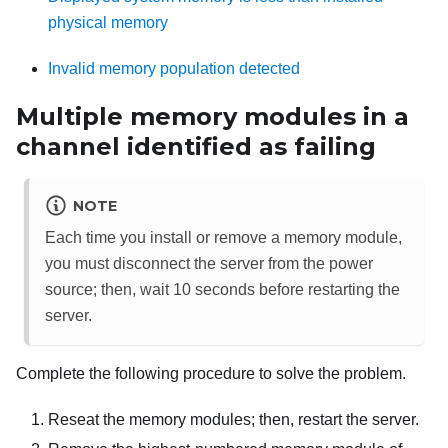
physical memory
Invalid memory population detected
Multiple memory modules in a
channel identified as failing
NOTE
Each time you install or remove a memory module,
you must disconnect the server from the power
source; then, wait 10 seconds before restarting the
server.
Complete the following procedure to solve the problem.
Reseat the memory modules; then, restart the server.