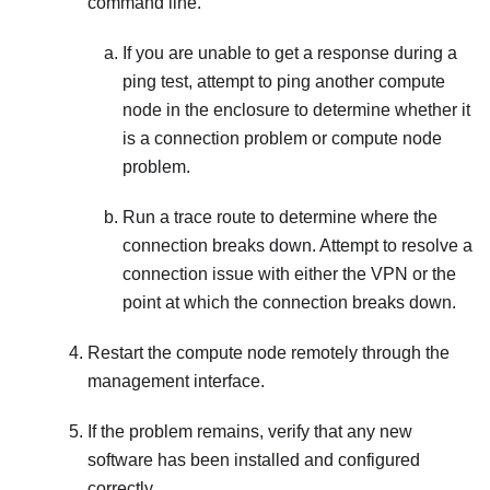
command line.
If you are unable to get a response during a
ping test, attempt to ping another compute
node in the enclosure to determine whether it
is a connection problem or compute node
problem.
Run a trace route to determine where the
connection breaks down. Attempt to resolve a
connection issue with either the VPN or the
point at which the connection breaks down.
Restart the compute node remotely through the
management interface.
If the problem remains, verify that any new
software has been installed and configured
correctly.