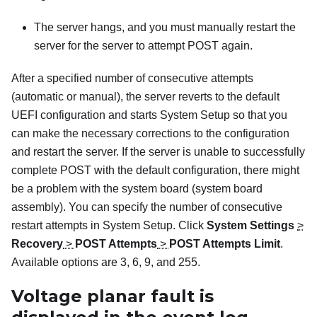
The server hangs, and you must manually restart the
server for the server to attempt POST again.
After a specified number of consecutive attempts
(automatic or manual), the server reverts to the default
UEFI configuration and starts System Setup so that you
can make the necessary corrections to the configuration
and restart the server. If the server is unable to successfully
complete POST with the default configuration, there might
be a problem with the system board (system board
assembly). You can specify the number of consecutive
restart attempts in System Setup. Click
System Settings
>
Recovery
>
POST Attempts
>
POST Attempts Limit
.
Available options are 3, 6, 9, and 255.
Voltage planar fault is