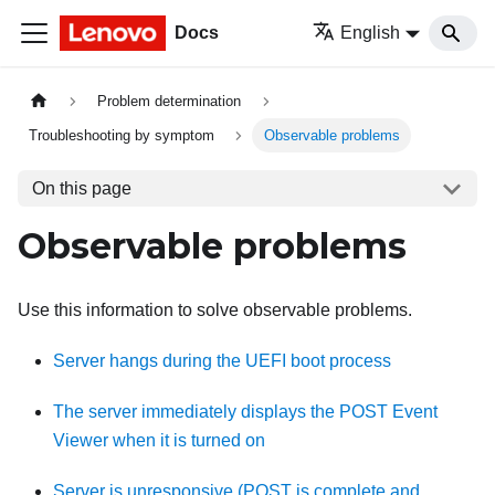
Docs
English
Problem determination
Troubleshooting by symptom
Observable problems
On this page
Observable problems
Use this information to solve observable problems.
Server hangs during the UEFI boot process
The server immediately displays the POST Event
Viewer when it is turned on
Server is unresponsive (POST is complete and