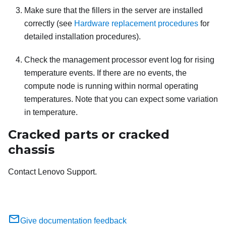
Make sure that the fillers in the server are installed
correctly (see
Hardware replacement procedures
for
detailed installation procedures).
Check the management processor event log for rising
temperature events. If there are no events, the
compute node is running within normal operating
temperatures. Note that you can expect some variation
in temperature.
Cracked parts or cracked
chassis
Contact Lenovo Support.
Give documentation feedback