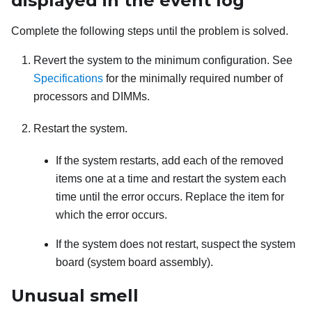
displayed in the event log
Complete the following steps until the problem is solved.
Revert the system to the minimum configuration. See
Specifications
for the minimally required number of
processors and DIMMs.
Restart the system.
If the system restarts, add each of the removed
items one at a time and restart the system each
time until the error occurs. Replace the item for
which the error occurs.
If the system does not restart, suspect the system
board (system board assembly).
Unusual smell