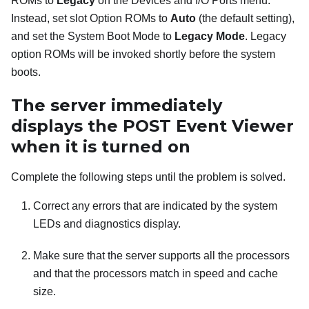
ROMs to
Legacy
on the Devices and I/O Ports menu.
Instead, set slot Option ROMs to
Auto
(the default setting),
and set the System Boot Mode to
Legacy Mode
. Legacy
option ROMs will be invoked shortly before the system
boots.
The server immediately
displays the POST Event Viewer
when it is turned on
Complete the following steps until the problem is solved.
Correct any errors that are indicated by the system
LEDs and diagnostics display.
Make sure that the server supports all the processors
and that the processors match in speed and cache
size.