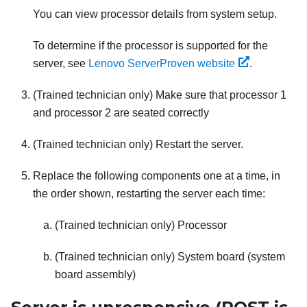
You can view processor details from system setup.
To determine if the processor is supported for the
server, see
Lenovo ServerProven website
.
(Trained technician only) Make sure that processor 1
and processor 2 are seated correctly
(Trained technician only) Restart the server.
Replace the following components one at a time, in
the order shown, restarting the server each time:
(Trained technician only) Processor
(Trained technician only) System board (system
board assembly)