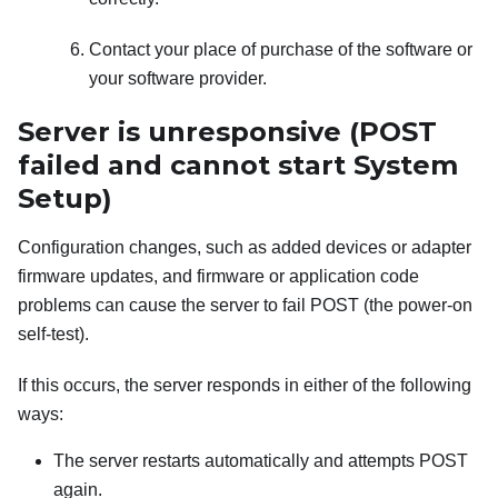
Contact your place of purchase of the software or
your software provider.
Server is unresponsive (POST
failed and cannot start System
Setup)
Configuration changes, such as added devices or adapter
firmware updates, and firmware or application code
problems can cause the server to fail POST (the power-on
self-test).
If this occurs, the server responds in either of the following
ways:
The server restarts automatically and attempts POST
again.