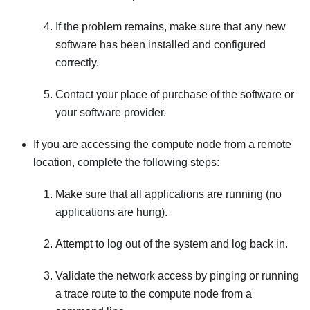
If the problem remains, make sure that any new
software has been installed and configured
correctly.
Contact your place of purchase of the software or
your software provider.
If you are accessing the compute node from a remote
location, complete the following steps:
Make sure that all applications are running (no
applications are hung).
Attempt to log out of the system and log back in.
Validate the network access by pinging or running
a trace route to the compute node from a