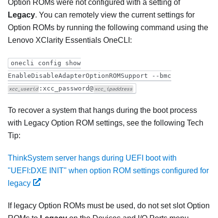
Option ROMs were not configured with a setting of
Legacy
. You can remotely view the current settings for
Option ROMs by running the following command using the
Lenovo XClarity Essentials OneCLI
:
onecli config show
EnableDisableAdapterOptionROMSupport --bmc
:xcc_password@
xcc_userid
xcc_ipaddress
To recover a system that hangs during the boot process
with Legacy Option ROM settings, see the following Tech
Tip:
ThinkSystem server hangs during UEFI boot with
"UEFI:DXE INIT" when option ROM settings configured for
legacy
If legacy Option ROMs must be used, do not set slot Option