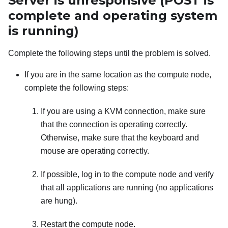
Server is unresponsive (POST is
complete and operating system
is running)
Complete the following steps until the problem is solved.
If you are in the same location as the compute node,
complete the following steps:
If you are using a KVM connection, make sure
that the connection is operating correctly.
Otherwise, make sure that the keyboard and
mouse are operating correctly.
If possible, log in to the compute node and verify
that all applications are running (no applications
are hung).
Restart the compute node.