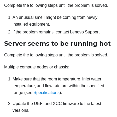
Complete the following steps until the problem is solved.
An unusual smell might be coming from newly
installed equipment.
If the problem remains, contact Lenovo Support.
Server seems to be running hot
Complete the following steps until the problem is solved.
Multiple compute nodes or chassis:
Make sure that the room temperature, inlet water
temperature, and flow rate are within the specified
range (see
Specifications
).
Update the UEFI and XCC firmware to the latest
versions.