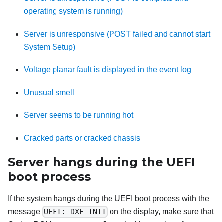
operating system is running)
Server is unresponsive (POST failed and cannot start
System Setup)
Voltage planar fault is displayed in the event log
Unusual smell
Server seems to be running hot
Cracked parts or cracked chassis
Server hangs during the UEFI
boot process
If the system hangs during the UEFI boot process with the
message
UEFI: DXE INIT
on the display, make sure that