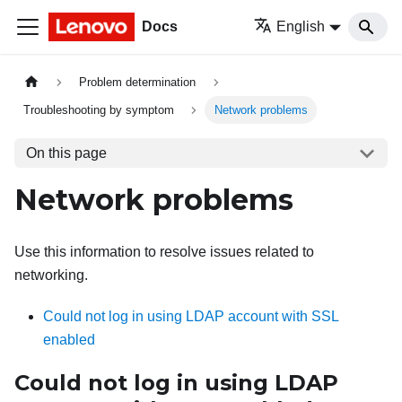
Docs
English
Problem determination
Troubleshooting by symptom
Network problems
On this page
Network problems
Use this information to resolve issues related to
networking.
Could not log in using LDAP account with SSL
enabled
Could not log in using LDAP