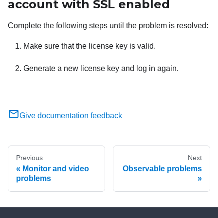
account with SSL enabled
Complete the following steps until the problem is resolved:
Make sure that the license key is valid.
Generate a new license key and log in again.
Give documentation feedback
Previous
Next
Monitor and video
Observable problems
problems