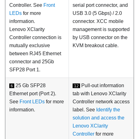
Controller. See
Front
serial port connector, and
LEDs
for more
USB 3.0 (5 Gbps) / 2.0
information.
connector. XCC mobile
Lenovo XClarity
management is supported
Controller
connection is
by USB connector on the
mutually exclusive
KVM breakout cable.
between RJ45 Ethernet
connector and 25Gb
SFP28 Port 1.
25 Gb SFP28
Pull-out information
6
12
Ethernet port (Port 2).
tab with Lenovo XClarity
See
Front LEDs
for more
Controller network access
information.
label. See
Identify the
solution and access the
Lenovo XClarity
Controller
for more