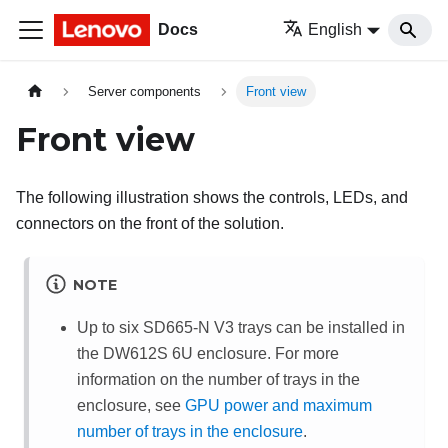
Docs
English
Server components
Front view
Front view
The following illustration shows the controls, LEDs, and
connectors on the front of the solution.
NOTE
Up to six SD665-N V3 trays can be installed in
the DW612S 6U enclosure. For more
information on the number of trays in the
enclosure, see
GPU power and maximum
number of trays in the enclosure
.