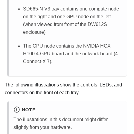
SD665-N V3 tray contains one compute node
on the right and one GPU node on the left
(when viewed from front of the DW612S
enclosure)
The GPU node contains the
NVIDIA HGX
H100 4-GPU board
and the
network board (4
Connect-X 7)
.
The following illustrations show the controls, LEDs, and
connectors on the front of each tray.
NOTE
The illustrations in this document might differ
slightly from your hardware.