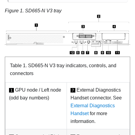
Figure 1.
SD665-N V3 tray
Table 1.
SD665-N V3 tray indicators, controls, and
connectors
GPU node / Left node
External Diagnostics
1
7
(odd bay numbers)
Handset connector. See
External Diagnostics
Handset
for more
information.