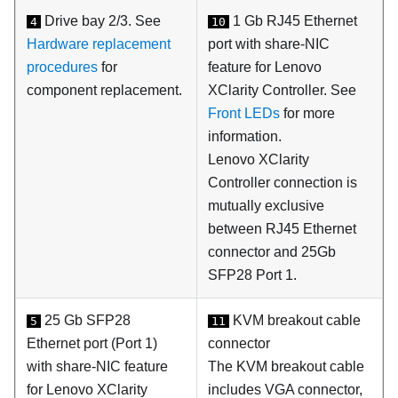
Drive bay 2/3. See
1 Gb RJ45 Ethernet
4
10
Hardware replacement
port with share-NIC
procedures
for
feature for
Lenovo
component replacement.
XClarity Controller
. See
Front LEDs
for more
information.
Lenovo XClarity
Controller
connection is
mutually exclusive
between RJ45 Ethernet
connector and 25Gb
SFP28 Port 1.
25 Gb SFP28
KVM breakout cable
5
11
Ethernet port (Port 1)
connector
with share-NIC feature
The KVM breakout cable
for Lenovo XClarity
includes VGA connector,