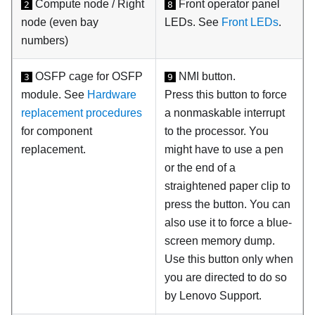
Compute node / Right
Front operator panel
2
8
node (even bay
LEDs. See
Front LEDs
.
numbers)
OSFP cage for
OSFP
NMI button.
3
9
module
. See
Hardware
Press this button to force
replacement procedures
a nonmaskable interrupt
for component
to the processor. You
replacement.
might have to use a pen
or the end of a
straightened paper clip to
press the button. You can
also use it to force a blue-
screen memory dump.
Use this button only when
you are directed to do so
by Lenovo Support.