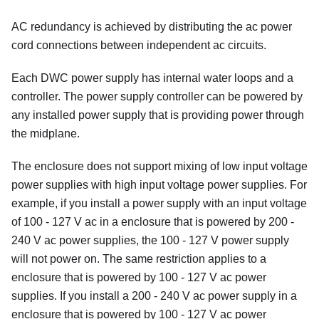
AC redundancy is achieved by distributing the ac power
cord connections between independent ac circuits.
Each DWC power supply has internal water loops and a
controller. The power supply controller can be powered by
any installed power supply that is providing power through
the midplane.
The enclosure does not support mixing of low input voltage
power supplies with high input voltage power supplies. For
example, if you install a power supply with an input voltage
of 100 - 127 V ac in a enclosure that is powered by 200 -
240 V ac power supplies, the 100 - 127 V power supply
will not power on. The same restriction applies to a
enclosure that is powered by 100 - 127 V ac power
supplies. If you install a 200 - 240 V ac power supply in a
enclosure that is powered by 100 - 127 V ac power