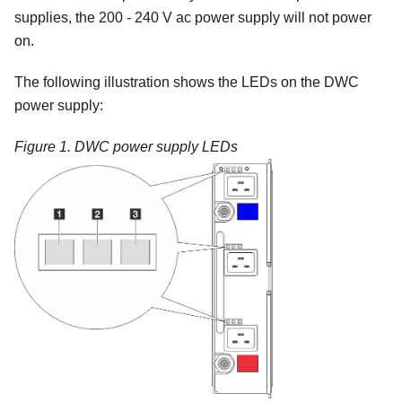
supplies, the 200 - 240 V ac power supply will not power
on.
The following illustration shows the LEDs on the DWC
power supply:
Figure 1.
DWC power supply LEDs