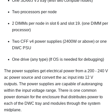
One SD665 V3 tray (with two compute nodes)
Two processors per node
2 DIMMs per node in slot 6 and slot 19. (one DIMM per
processor)
Two CFF v4 power supplies (2400W or above) or one
DWC PSU
One drive (any type) (If OS is needed for debugging)
The power supplies get electrical power from a 200 - 240 V
ac power source and convert the ac input into 12 V
outputs. The power supplies are capable of autoranging
within the input voltage range. There is one common
power domain for the enclosure that distributes power to
each of the DWC tray and modules through the system
midplane.