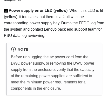
Power supply error LED (yellow)
: When this LED is lit
3
(yellow), it indicates that there is a fault with the
corresponding power supply bay. Dump the FFDC log from
the system and contact Lenovo back end support team for
PSU data log reviewing.
NOTE
Before unplugging the ac power cord from the
DWC power supply, or removing the DWC power
supply from the enclosure, verify that the capacity
of the remaining power supplies are sufficient to
meet the minimum power requirements for all
components in the enclosure.