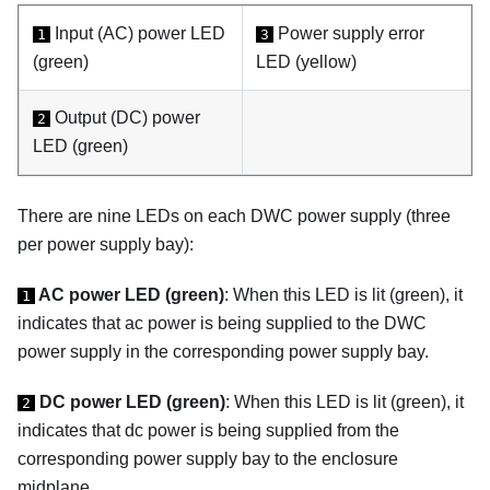
Input (AC) power LED
Power supply error
1
3
(green)
LED (yellow)
Output (DC) power
2
LED (green)
There are nine LEDs on each DWC power supply (three
per power supply bay):
AC power LED (green)
: When this LED is lit (green), it
1
indicates that ac power is being supplied to the DWC
power supply in the corresponding power supply bay.
DC power LED (green)
: When this LED is lit (green), it
2
indicates that dc power is being supplied from the
corresponding power supply bay to the enclosure
midplane.