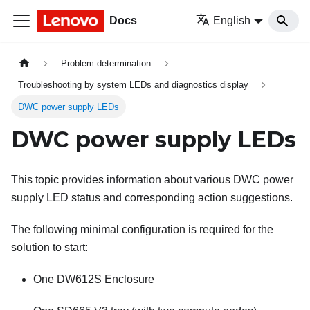
Docs
English
Problem determination
Troubleshooting by system LEDs and diagnostics display
DWC power supply LEDs
DWC power supply LEDs
This topic provides information about various DWC power
supply LED status and corresponding action suggestions.
The following minimal configuration is required for the
solution to start:
One DW612S Enclosure