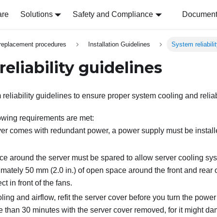
are
Solutions
Safety and Compliance
Document 
replacement procedures
Installation Guidelines
System reliabili
eliability guidelines
eliability guidelines to ensure proper system cooling and reliabi
owing requirements are met:
er comes with redundant power, a power supply must be instal
e around the server must be spared to allow server cooling sys
ately 50 mm (2.0 in.) of open space around the front and rear o
t in front of the fans.
ling and airflow, refit the server cover before you turn the powe
e than 30 minutes with the server cover removed, for it might d