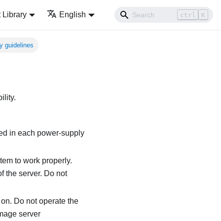
Library
English
ctrl
K
ty guidelines
lity.
led in each power-supply
tem to work properly.
f the server. Do not
r on. Do not operate the
amage server