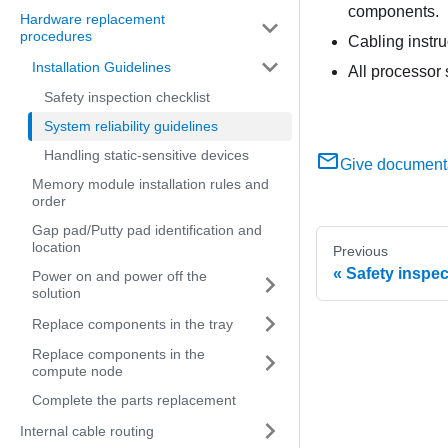
components.
Hardware replacement
procedures
Cabling instr
Installation Guidelines
All processor 
Safety inspection checklist
System reliability guidelines
Handling static-sensitive devices
Give document
Memory module installation rules and
order
Gap pad/Putty pad identification and
location
Previous
Safety inspec
Power on and power off the
solution
Replace components in the tray
Replace components in the
compute node
Complete the parts replacement
Internal cable routing