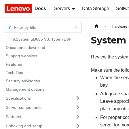
Docs
Docs
Servers
Data Storage
Softw
Hardware 
Filter by title
System r
ThinkSystem SD665 V3, Type 7D9P
Documents download
Support websites
Review the system r
Features
Make sure the foll
Tech Tips
When the serv
Security advisories
bay.
Management options
Adequate spac
Specifications
Leave approxim
Server components
place any objec
Parts list
For proper coo
server for mor
Unboxing and setup