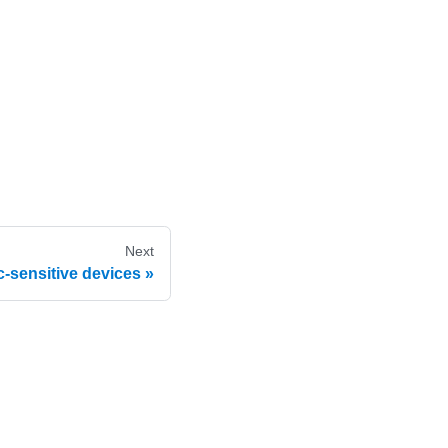
Next
c-sensitive devices