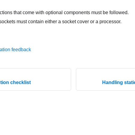
uctions that come with optional components must be followed.
sockets must contain either a socket cover or a processor.
ation feedback
tion checklist
Handling stati