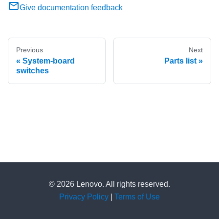
Give documentation feedback
Previous
Next
System-board
Parts list
switches
© 2026 Lenovo. All rights reserved.
Privacy Policy
|
Terms of Use