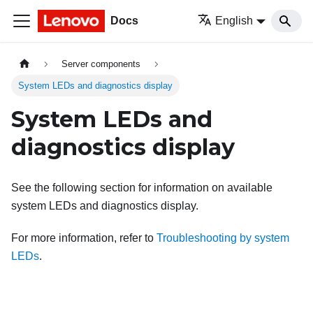
Docs
English
Server components
System LEDs and diagnostics display
System LEDs and
diagnostics display
See the following section for information on available
system LEDs and diagnostics display.
For more information, refer to
Troubleshooting by system
LEDs
.