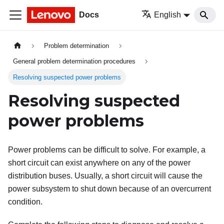
Docs
English
Problem determination
General problem determination procedures
Resolving suspected power problems
Resolving suspected
power problems
Power problems can be difficult to solve. For example, a
short circuit can exist anywhere on any of the power
distribution buses. Usually, a short circuit will cause the
power subsystem to shut down because of an overcurrent
condition.