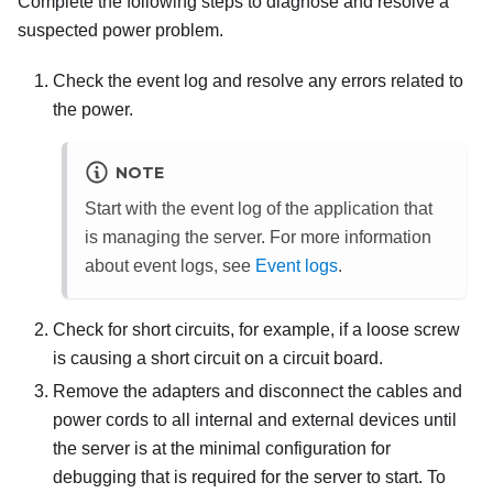
Complete the following steps to diagnose and resolve a
suspected power problem.
Check the event log and resolve any errors related to
the power.
NOTE
Start with the event log of the application that
is managing the server. For more information
about event logs, see
Event logs
.
Check for short circuits, for example, if a loose screw
is causing a short circuit on a circuit board.
Remove the adapters and disconnect the cables and
power cords to all internal and external devices until
the server is at the minimal configuration for
debugging that is required for the server to start. To