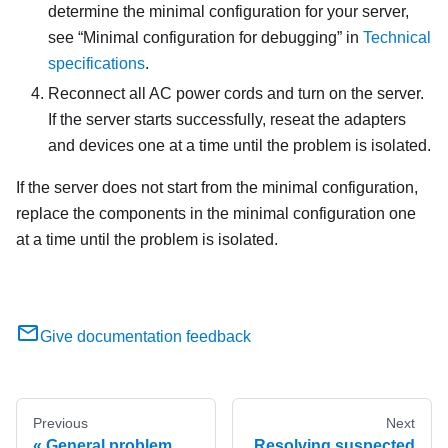
determine the minimal configuration for your server,
see
Minimal configuration for debugging
in
Technical
specifications
.
Reconnect all AC power cords and turn on the server.
If the server starts successfully, reseat the adapters
and devices one at a time until the problem is isolated.
If the server does not start from the minimal configuration,
replace the components in the minimal configuration one
at a time until the problem is isolated.
Give documentation feedback
Previous
Next
General problem
Resolving suspected