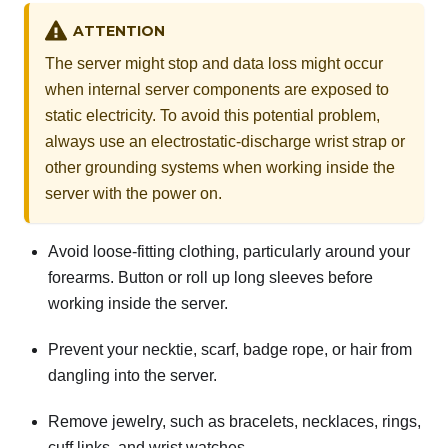
ATTENTION
The server might stop and data loss might occur
when internal server components are exposed to
static electricity. To avoid this potential problem,
always use an electrostatic-discharge wrist strap or
other grounding systems when working inside the
server with the power on.
Avoid loose-fitting clothing, particularly around your
forearms. Button or roll up long sleeves before
working inside the server.
Prevent your necktie, scarf, badge rope, or hair from
dangling into the server.
Remove jewelry, such as bracelets, necklaces, rings,
cuff links, and wrist watches.