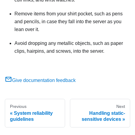
Remove items from your shirt pocket, such as pens
and pencils, in case they fall into the server as you
lean over it.
Avoid dropping any metallic objects, such as paper
clips, hairpins, and screws, into the server.
Give documentation feedback
Previous
Next
System reliability
Handling static-
guidelines
sensitive devices