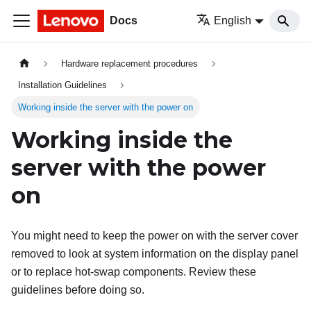
Docs
English
Hardware replacement procedures
Installation Guidelines
Working inside the server with the power on
Working inside the
server with the power
on
You might need to keep the power on with the server cover
removed to look at system information on the display panel
or to replace hot-swap components. Review these
guidelines before doing so.