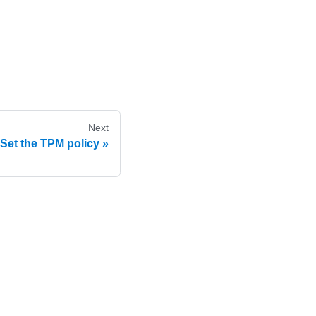
Next
Set the TPM policy
e