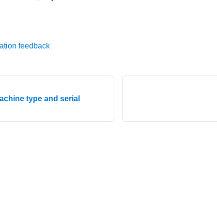
ation feedback
achine type and serial
© 2026 Lenovo. All rights reserved.
Privacy Policy
|
Terms of Us