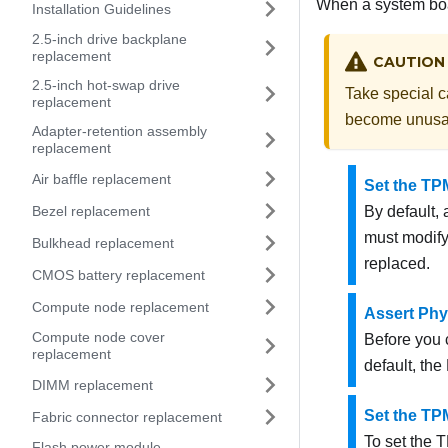
When a system boar
Installation Guidelines
2.5-inch drive backplane
replacement
CAUTION
2.5-inch hot-swap drive
Take special c
replacement
become unusa
Adapter-retention assembly
replacement
Air baffle replacement
Set the TP
Bezel replacement
By default,
must modify 
Bulkhead replacement
replaced.
CMOS battery replacement
Compute node replacement
Assert Phy
Compute node cover
Before you 
replacement
default, the
DIMM replacement
Set the TP
Fabric connector replacement
To set the 
Flash power module