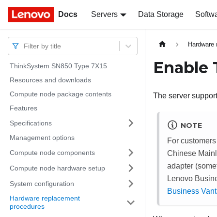
Docs
Docs
Servers
Data Storage
Softw
Hardware 
Filter by title
Enable
ThinkSystem SN850 Type 7X15
Resources and downloads
Compute node package contents
The server support
Features
Specifications
NOTE
Management options
For customers
Compute node components
Chinese Mainl
adapter (some
Compute node hardware setup
Lenovo Busine
System configuration
Business Van
Hardware replacement
procedures