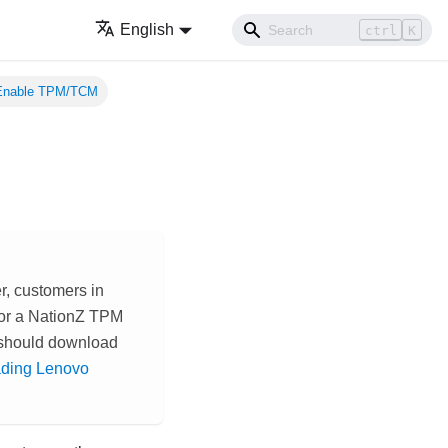
English
ctrl
K
Enable TPM/TCM
r, customers in
 or a NationZ TPM
 should download
ding Lenovo