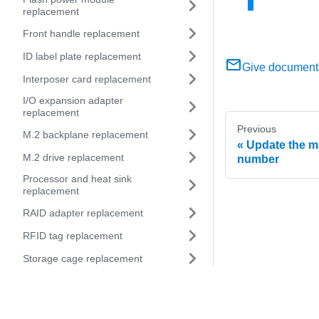
replacement
Front handle replacement
ID label plate replacement
Give document
Interposer card replacement
I/O expansion adapter
replacement
Previous
M.2 backplane replacement
Update the m
M.2 drive replacement
number
Processor and heat sink
replacement
RAID adapter replacement
RFID tag replacement
Storage cage replacement
System-board assembly
replacement
Remove and replace the system-