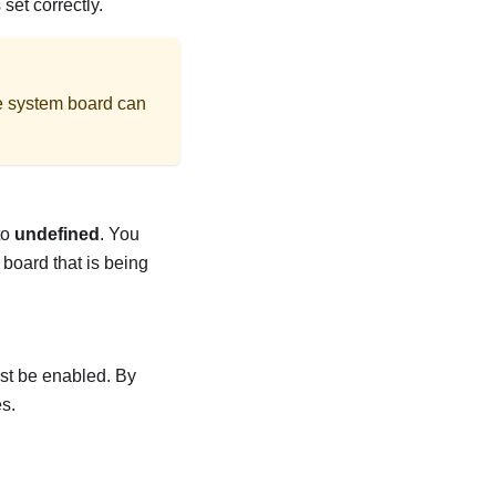
et correctly.
the system board can
to
undefined
. You
 board that is being
st be enabled. By
s.