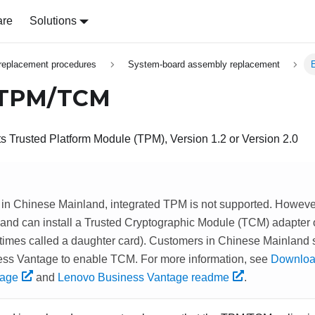
are
Solutions
replacement procedures
System-board assembly replacement
 TPM/TCM
s Trusted Platform Module (TPM), Version 1.2 or Version 2.0
 in Chinese Mainland, integrated TPM is not supported. Howeve
and can install a Trusted Cryptographic Module (TCM) adapter
times called a daughter card). Customers in Chinese Mainland
ss Vantage to enable TCM. For more information, see
Downloa
tage
and
Lenovo Business Vantage readme
.