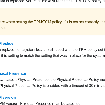
d is replaced, you must make sure that the TPM/TCM policy is s
are when setting the TPM/TCM policy. If it is not set correctly, 
ble.
M policy
 a replacement system board is shipped with the TPM policy set 
this setting to match the setting that was in place for the system
sical Presence
can assert Physical Presence, the Physical Presence Policy mu
 Physical Presence Policy is enabled with a timeout of 30 minute
M version
TPM version, Physical Presence must be asserted.