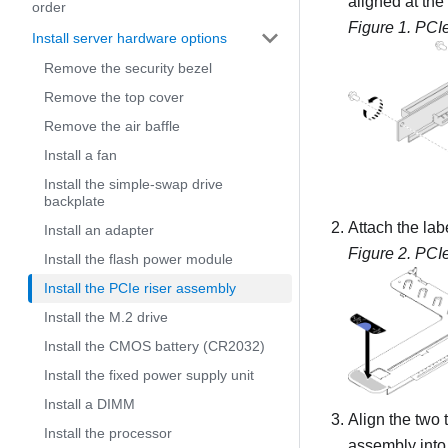
aligned at the
order
Figure 1.
PCIe
Install server hardware options
Remove the security bezel
Remove the top cover
Remove the air baffle
Install a fan
Install the simple-swap drive
backplate
Attach the lab
Install an adapter
Figure 2.
PCIe
Install the flash power module
Install the PCIe riser assembly
Install the M.2 drive
Install the CMOS battery (CR2032)
Install the fixed power supply unit
Install a DIMM
Align the two 
Install the processor
assembly into 