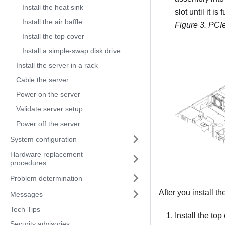
Install the heat sink
slot until it is 
Install the air baffle
Figure 3.
PCIe
Install the top cover
Install a simple-swap disk drive
Install the server in a rack
Cable the server
Power on the server
Validate server setup
Power off the server
System configuration
Hardware replacement
procedures
Problem determination
After you install t
Messages
Tech Tips
Install the to
Security advisories