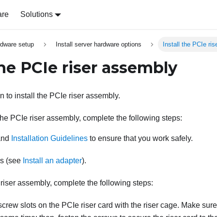
are
Solutions
rdware setup
Install server hardware options
Install the PCIe ri
the PCIe riser assembly
n to install the PCIe riser assembly.
 the PCIe riser assembly, complete the following steps:
nd
Installation Guidelines
to ensure that you work safely.
rs (see
Install an adapter
).
 riser assembly, complete the following steps:
screw slots on the PCIe riser card with the riser cage. Make sure