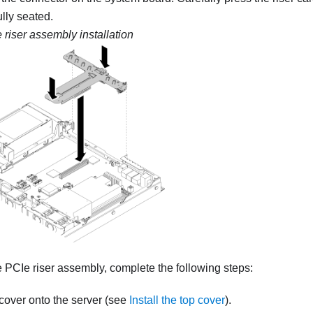
fully seated.
 riser assembly installation
he PCIe riser assembly, complete the following steps:
p cover onto the server (see
Install the top cover
).