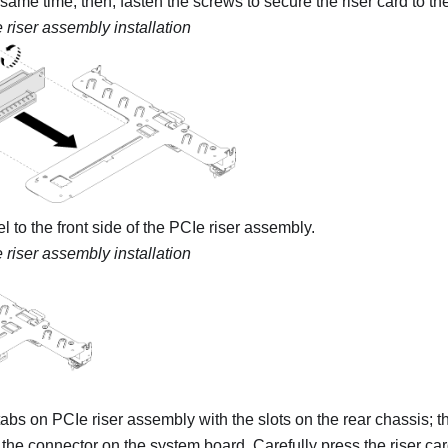
 same time; then, fasten the screws to secure the riser card to the
 riser assembly installation
el to the front side of the PCIe riser assembly.
 riser assembly installation
tabs on PCIe riser assembly with the slots on the rear chassis; th
the connector on the system board. Carefully press the riser car