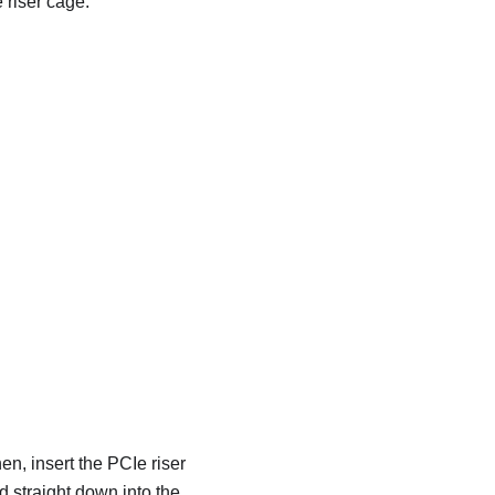
 riser cage.
en, insert the PCIe riser
d straight down into the