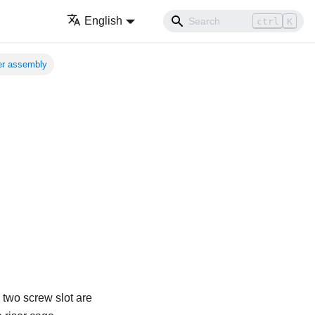
English
ctrl
K
ser assembly
 two screw slot are