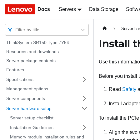
Docs
Docs
Servers
Data Storage
Softw
Server ha
Filter by title
Install 
ThinkSystem SR150 Type 7Y54
Resources and downloads
Server package contents
Use this informatio
Features
Before you install
Specifications
Management options
Read
Safety
a
Server components
Install adapte
Server hardware setup
Server setup checklist
To install the PCIe
Installation Guidelines
Align the two 
Memory module installation rules and