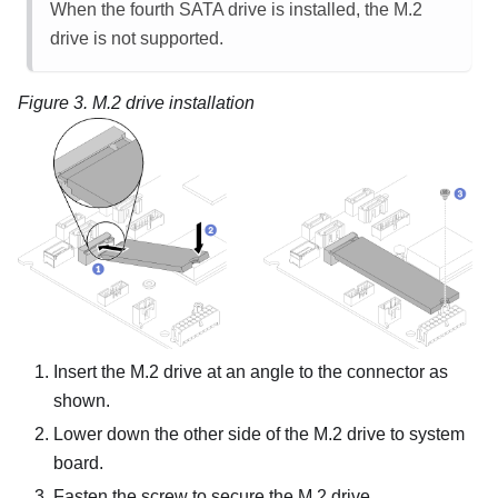
When the fourth SATA drive is installed, the M.2
drive is not supported.
Figure 3.
M.2 drive installation
Insert the M.2 drive at an angle to the connector as
shown.
Lower down the other side of the M.2 drive to system
board.
Fasten the screw to secure the M.2 drive.