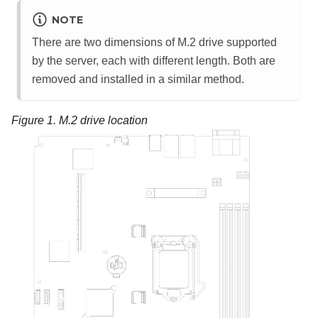
NOTE
There are two dimensions of M.2 drive supported
by the server, each with different length. Both are
removed and installed in a similar method.
Figure 1.
M.2 drive location