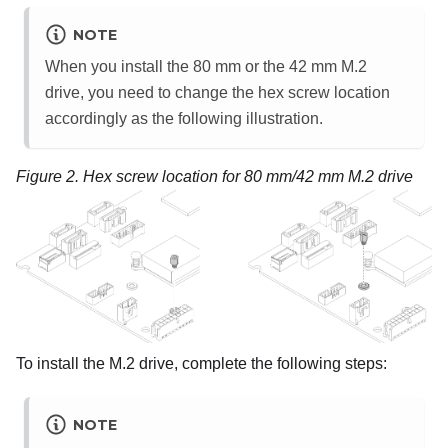
NOTE
When you install the 80 mm or the 42 mm M.2
drive, you need to change the hex screw location
accordingly as the following illustration.
Figure 2.
Hex screw location for 80 mm/42 mm M.2 drive
To install the M.2 drive, complete the following steps:
NOTE