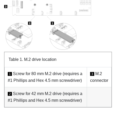
Table 1.
M.2 drive location
Screw for 80 mm M.2 drive (requires a
M.2
1
3
#1 Phillips and Hex 4.5 mm screwdriver)
connector
Screw for 42 mm M.2 drive (requires a
2
#1 Phillips and Hex 4.5 mm screwdriver)