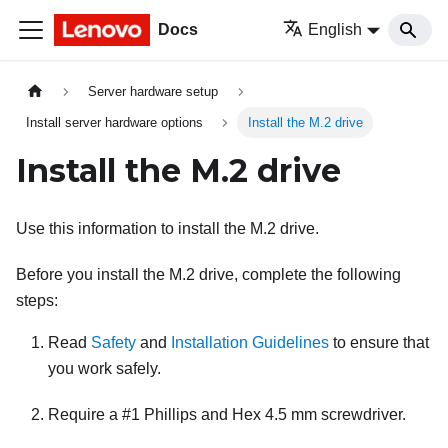
Docs
English
Server hardware setup
Install server hardware options
Install the M.2 drive
Install the M.2 drive
Use this information to install the M.2 drive.
Before you install the M.2 drive, complete the following
steps:
Read
Safety
and
Installation Guidelines
to ensure that
you work safely.
Require a #1 Phillips and Hex 4.5 mm screwdriver.