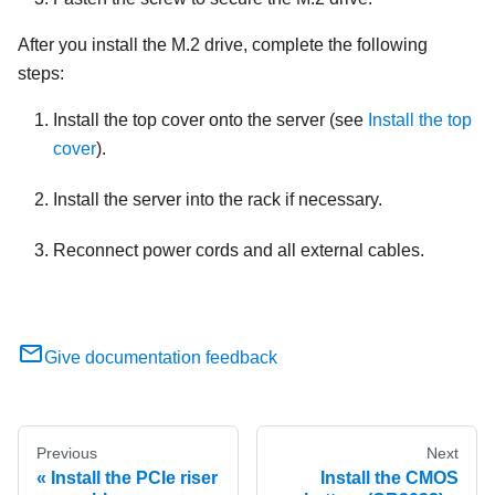
After you install the M.2 drive, complete the following
steps:
Install the top cover onto the server (see
Install the top
cover
).
Install the server into the rack if necessary.
Reconnect power cords and all external cables.
Give documentation feedback
Previous
Next
Install the PCIe riser
Install the CMOS