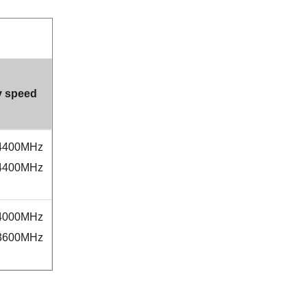
 speed
 4400MHz
 4400MHz
 4000MHz
 3600MHz