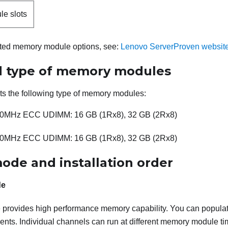
e slots
orted memory module options, see:
Lenovo ServerProven websit
 type of memory modules
ts the following type of memory modules:
0MHz ECC UDIMM: 16 GB (1Rx8), 32 GB (2Rx8)
0MHz ECC UDIMM: 16 GB (1Rx8), 32 GB (2Rx8)
de and installation order
de
provides high performance memory capability. You can populate
nts. Individual channels can run at different memory module tim