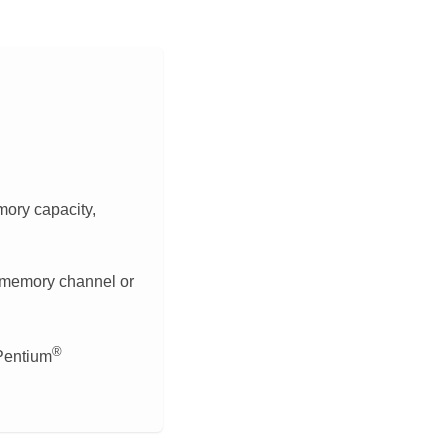
ory capacity,
 memory channel or
®
Pentium