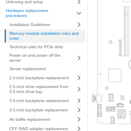
Unboxing and setup
Hardware replacement
procedures
Installation Guidelines
Memory module installation rules and
order
Technical rules for PCIe slots
Power on and power off the
server
Server replacement
2.5-inch backplane replacement
2.5-inch drive replacement from
3.5-inch drive bay
3.5-inch backplane replacement
3.5-inch backplate replacement
Air baffle replacement
CFF RAID adapter replacement