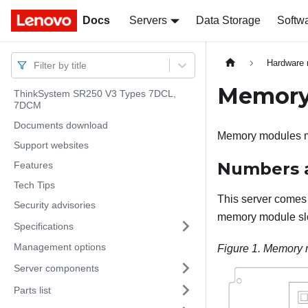
Docs
Docs
Servers
Data Storage
Softw
Hardware 
Filter by title
Memory 
ThinkSystem SR250 V3 Types 7DCL,
7DCM
Documents download
Memory modules mus
Support websites
Numbers a
Features
Tech Tips
This server comes 
Security advisories
memory module slo
Specifications
Management options
Figure 1.
Memory m
Server components
Parts list