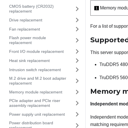
CMOS battery (CR2032)
Memory modul
1
replacement
Drive replacement
For a list of supp
Fan replacement
Flash power module
Supported
replacement
Front I/O module replacement
This server suppor
Heat sink replacement
TruDDR5 480
Intrusion switch replacement
TruDDR5 560
M.2 drive and M.2 boot adapter
replacement
Memory mo
Memory module replacement
PCIe adapter and PCIe riser
Independent mo
assembly replacement
Power supply unit replacement
Independent mode 
Power distribution board
matching requireme
replacement