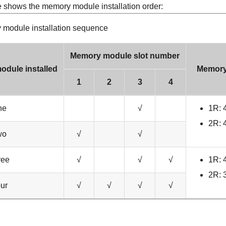
e shows the memory module installation order:
module installation sequence
Memory module slot number
odule installed
Memory
1
2
3
4
ne
√
1R:
2R:
wo
√
√
ree
√
√
√
1R:
2R:
ur
√
√
√
√