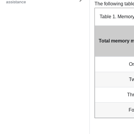
assistance
The following tabl
Table 1.
Memory 
Total memory m
O
T
Th
Fo