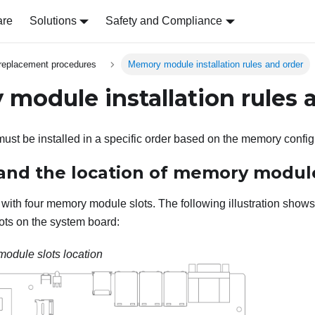
are
Solutions
Safety and Compliance
replacement procedures
Memory module installation rules and order
module installation rules 
t be installed in a specific order based on the memory configur
nd the location of memory module
with four memory module slots. The following illustration shows 
ts on the system board:
odule slots location