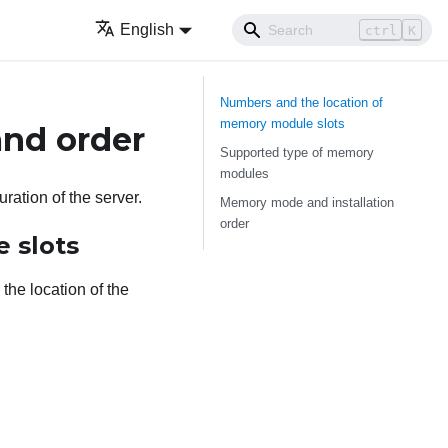
English
ctrl
K
Numbers and the location of
memory module slots
and order
Supported type of memory
modules
ation of the server.
Memory mode and installation
order
 slots
the location of the