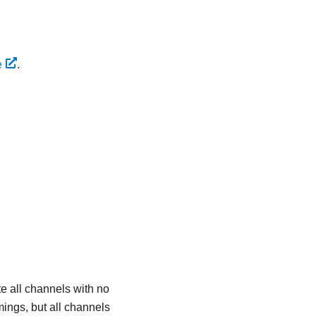
e
.
 all channels with no
ings, but all channels