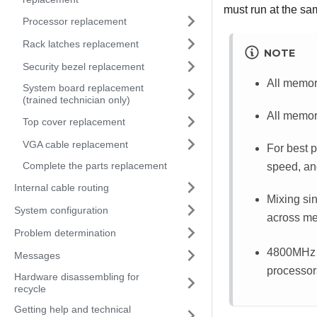
must run at the sa
Processor replacement
Rack latches replacement
NOTE
Security bezel replacement
All memor
System board replacement
(trained technician only)
All memor
Top cover replacement
VGA cable replacement
For best 
Complete the parts replacement
speed, an
Internal cable routing
Mixing si
System configuration
across me
Problem determination
4800MHz m
Messages
processor
Hardware disassembling for
recycle
Getting help and technical