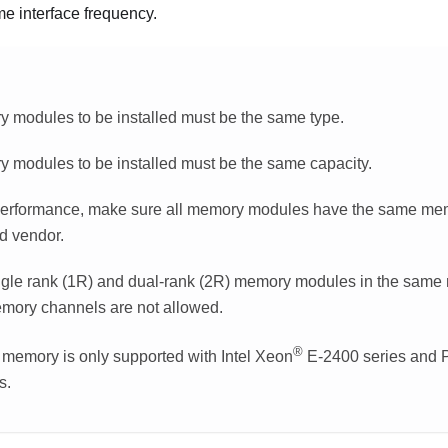
me interface frequency.
y modules to be installed must be the same type.
y modules to be installed must be the same capacity.
performance, make sure all memory modules have the same mem
d vendor.
ngle rank (1R) and dual-rank (2R) memory modules in the same
mory channels are not allowed.
®
emory is only supported with Intel Xeon
E-2400 series and 
s.