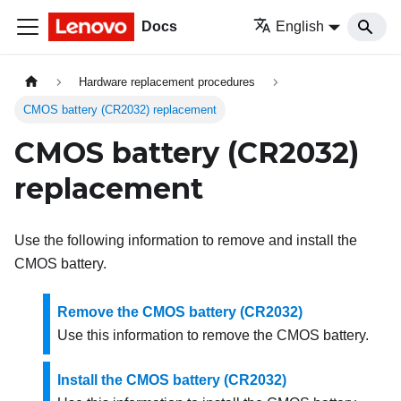
Docs
English
Hardware replacement procedures
CMOS battery (CR2032) replacement
CMOS battery (CR2032)
replacement
Use the following information to remove and install the
CMOS battery.
Remove the CMOS battery (CR2032)
Use this information to remove the CMOS battery.
Install the CMOS battery (CR2032)