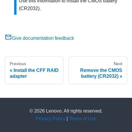
Use this information to install the CMOS battery
(CR2032).
Give documentation feedback
Previous
Next
Install the CFF RAID
Remove the CMOS
adapter
battery (CR2032)
© 2026 Lenovo. All rights reserved.
Privacy Policy
|
Terms of Use