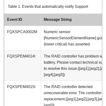
Table 1.
Events that automatically notify Support
Event ID
Message String
FQXSPCA0002M
Numeric sensor
[NumericSensorElementName] going
(lower critical) has asserted.
FQXSPEM4014I
The RAID controller has problem with
battery. Please contact technical sup
to resolve this issue.([arg1],[arg2],[arg
[arg4],[arg5])
FQXSPEM4015I
The RAID controller detected
unrecoverable error. The controller 
replacement.([arg1],[arg2],[arg3],[arg4
[arg5])