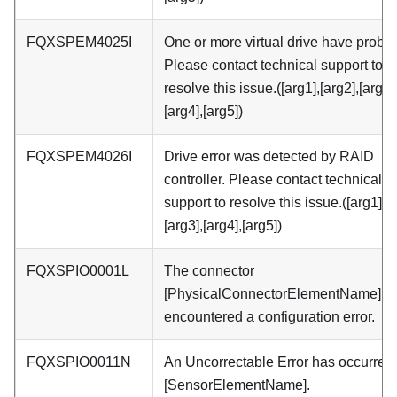
FQXSPEM4025I
One or more virtual drive have probl
Please contact technical support to
resolve this issue.([arg1],[arg2],[arg3]
[arg4],[arg5])
FQXSPEM4026I
Drive error was detected by RAID
controller. Please contact technical
support to resolve this issue.([arg1],[a
[arg3],[arg4],[arg5])
FQXSPIO0001L
The connector
[PhysicalConnectorElementName] h
encountered a configuration error.
FQXSPIO0011N
An Uncorrectable Error has occurred
[SensorElementName].