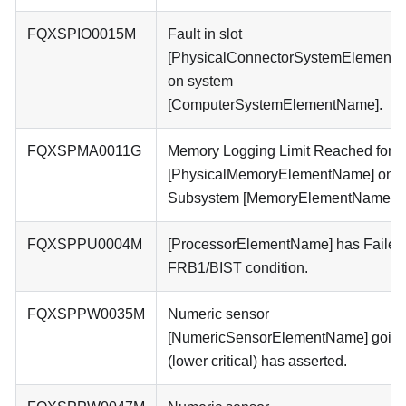
FQXSPIO0015M
Fault in slot
[PhysicalConnectorSystemElement
on system
[ComputerSystemElementName].
FQXSPMA0011G
Memory Logging Limit Reached for
[PhysicalMemoryElementName] on
Subsystem [MemoryElementName].
FQXSPPU0004M
[ProcessorElementName] has Failed
FRB1/BIST condition.
FQXSPPW0035M
Numeric sensor
[NumericSensorElementName] going
(lower critical) has asserted.