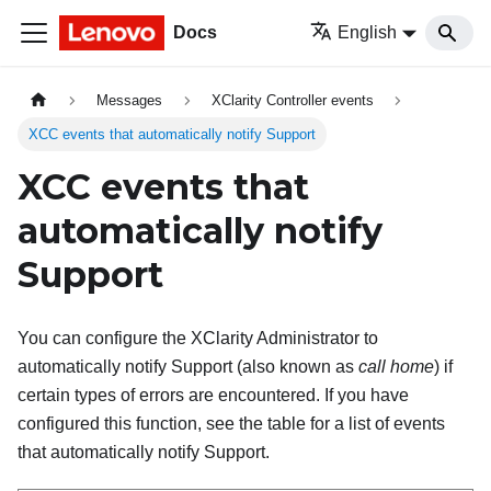
Docs
English
Messages
XClarity Controller events
XCC events that automatically notify Support
XCC events that
automatically notify
Support
You can configure the XClarity Administrator to
automatically notify Support (also known as
call home
) if
certain types of errors are encountered. If you have
configured this function, see the table for a list of events
that automatically notify Support.