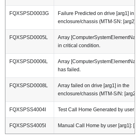
FQXSPSD0003G
Failure Predicted on drive [arg1] in t
enclosure/chassis (MTM-SN: [arg2]).
FQXSPSD0005L
Array [ComputerSystemElementName
in critical condition.
FQXSPSD0006L
Array [ComputerSystemElementNam
has failed.
FQXSPSD0008L
Array failed on drive [arg1] in the
enclosure/chassis (MTM-S/N: [arg2]).
FQXSPSS4004I
Test Call Home Generated by user [ar
FQXSPSS4005I
Manual Call Home by user [arg1]: [ar