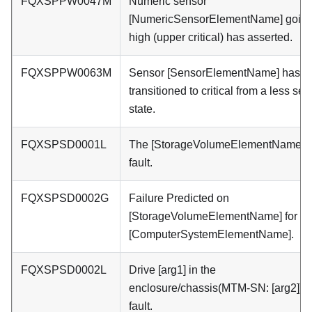
FQXSPPW0047M
Numeric sensor
[NumericSensorElementName] goin
high (upper critical) has asserted.
FQXSPPW0063M
Sensor [SensorElementName] has
transitioned to critical from a less se
state.
FQXSPSD0001L
The [StorageVolumeElementName] h
fault.
FQXSPSD0002G
Failure Predicted on
[StorageVolumeElementName] for ar
[ComputerSystemElementName].
FQXSPSD0002L
Drive [arg1] in the
enclosure/chassis(MTM-SN: [arg2]) h
fault.