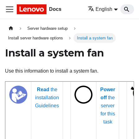
Docs
English
Server hardware setup
Install server hardware options
Install a system fan
Install a system fan
Use this information to install a system fan.
Read
the
Power
installation
off
the
Guidelines
server
for this
task