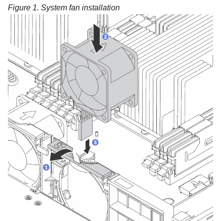
Figure 1.
System fan installation