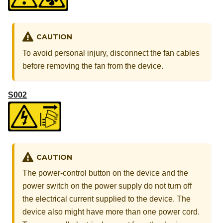
CAUTION
To avoid personal injury, disconnect the fan cables
before removing the fan from the device.
S002
CAUTION
The power-control button on the device and the
power switch on the power supply do not turn off
the electrical current supplied to the device. The
device also might have more than one power cord.