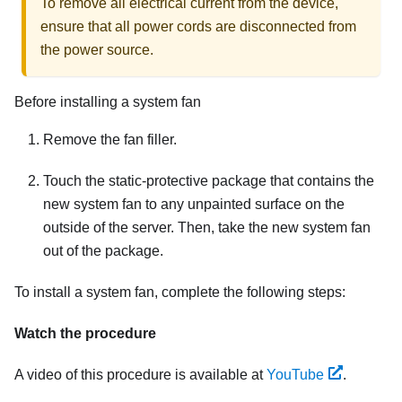
To remove all electrical current from the device,
ensure that all power cords are disconnected from
the power source.
Before installing a system fan
Remove the fan filler.
Touch the static-protective package that contains the
new system fan to any unpainted surface on the
outside of the server. Then, take the new system fan
out of the package.
To install a system fan, complete the following steps:
Watch the procedure
A video of this procedure is available at
YouTube
.