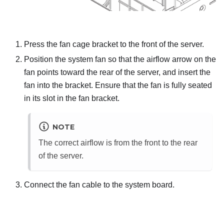
Press the fan cage bracket to the front of the server.
Position the system fan so that the airflow arrow on the
fan points toward the rear of the server, and insert the
fan into the bracket. Ensure that the fan is fully seated
in its slot in the fan bracket.
NOTE
The correct airflow is from the front to the rear
of the server.
Connect the fan cable to the system board.