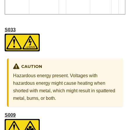
S033
CAUTION
Hazardous energy present. Voltages with
hazardous energy might cause heating when
shorted with metal, which might result in spattered
metal, burns, or both.
S009