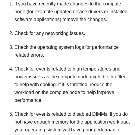
If you have recently made changes to the compute
node (for example updated device drivers or installed
software applications) remove the changes.
Check for any networking issues.
Check the operating system logs for performance
related errors.
Check for events related to high temperatures and
power issues as the compute node might be throttled
to help with cooling. If it is throttled, reduce the
workload on the compute node to help improve
performance.
Check for events related to disabled DIMMs. If you do
not have enough memory for the application workload,
your operating system will have poor performance.