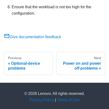
Ensure that the workload is not too high for the
configuration.
Give documentation feedback
Previous
Next
Optional-device
Power on and power
problems
off problems
© 2026 Lenovo. All rights reserved.
Privacy Policy
|
Terms of Use