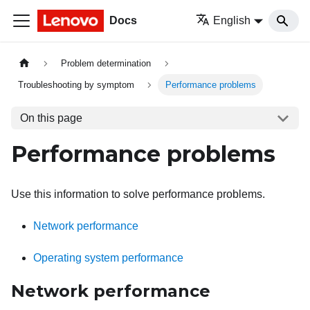
Docs
English
Problem determination
Troubleshooting by symptom
Performance problems
On this page
Performance problems
Use this information to solve performance problems.
Network performance
Operating system performance
Network performance