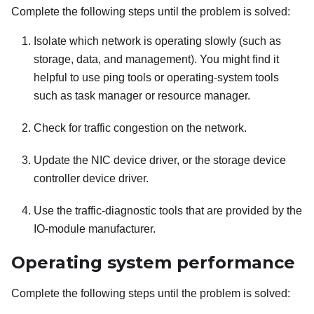
Complete the following steps until the problem is solved:
Isolate which network is operating slowly (such as
storage, data, and management). You might find it
helpful to use ping tools or operating-system tools
such as task manager or resource manager.
Check for traffic congestion on the network.
Update the NIC device driver, or the storage device
controller device driver.
Use the traffic-diagnostic tools that are provided by the
IO-module manufacturer.
Operating system performance
Complete the following steps until the problem is solved: