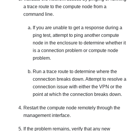
a trace route to the compute node from a
command line.
If you are unable to get a response during a
ping test, attempt to ping another compute
node in the enclosure to determine whether it
is a connection problem or compute node
problem.
Run a trace route to determine where the
connection breaks down. Attempt to resolve a
connection issue with either the VPN or the
point at which the connection breaks down.
Restart the compute node remotely through the
management interface.
If the problem remains, verify that any new