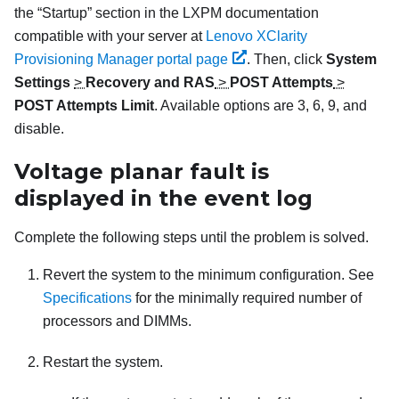
the
Startup
section in the
LXPM
documentation
compatible with your server at
Lenovo XClarity
Provisioning Manager portal page
.
Then, click
System
Settings
>
Recovery and RAS
>
POST Attempts
>
POST Attempts Limit
. Available options are 3, 6, 9, and
disable.
Voltage planar fault is
displayed in the event log
Complete the following steps until the problem is solved.
Revert the system to the minimum configuration. See
Specifications
for the minimally required number of
processors and DIMMs.
Restart the system.