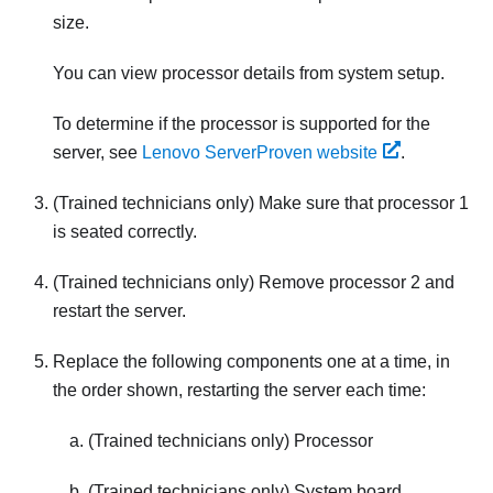
size.
You can view processor details from system setup.
To determine if the processor is supported for the
server, see
Lenovo ServerProven website
.
(Trained technicians only) Make sure that processor 1
is seated correctly.
(Trained technicians only) Remove processor 2 and
restart the server.
Replace the following components one at a time, in
the order shown, restarting the server each time:
(Trained technicians only) Processor
(Trained technicians only) System board