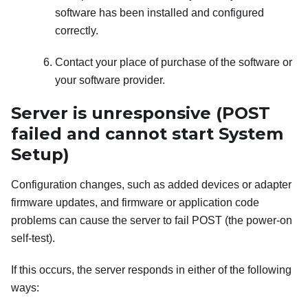
software has been installed and configured
correctly.
Contact your place of purchase of the software or
your software provider.
Server is unresponsive (POST
failed and cannot start System
Setup)
Configuration changes, such as added devices or adapter
firmware updates, and firmware or application code
problems can cause the server to fail POST (the power-on
self-test).
If this occurs, the server responds in either of the following
ways: