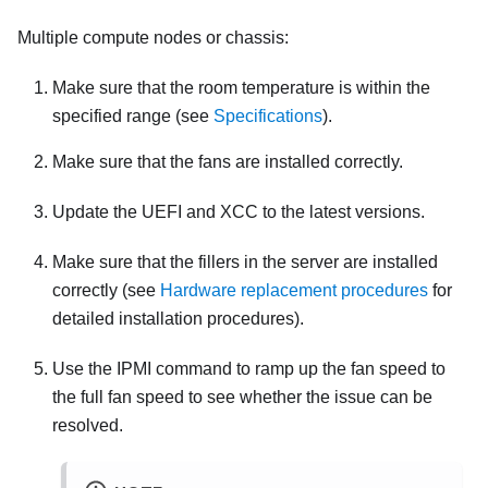
Multiple compute nodes or chassis:
Make sure that the room temperature is within the
specified range (see
Specifications
).
Make sure that the fans are installed correctly.
Update the UEFI and XCC to the latest versions.
Make sure that the fillers in the server are installed
correctly (see
Hardware replacement procedures
for
detailed installation procedures).
Use the IPMI command to ramp up the fan speed to
the full fan speed to see whether the issue can be
resolved.