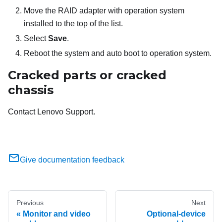
Move the RAID adapter with operation system
installed to the top of the list.
Select
Save
.
Reboot the system and auto boot to operation system.
Cracked parts or cracked
chassis
Contact Lenovo Support.
Give documentation feedback
Previous
Next
Monitor and video
Optional-device