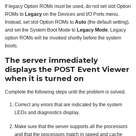
If legacy Option ROMs must be used, do not set slot Option
ROMs to
Legacy
on the Devices and I/O Ports menu.
Instead, set slot Option ROMs to
Auto
(the default setting),
and set the System Boot Mode to
Legacy Mode
. Legacy
option ROMs will be invoked shortly before the system
boots.
The server immediately
displays the POST Event Viewer
when it is turned on
Complete the following steps until the problem is solved.
Correct any errors that are indicated by the system
LEDs and diagnostics display.
Make sure that the server supports all the processors
and that the processors match in speed and cache