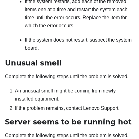
If the system restarts, add each of the removed
items one at a time and restart the system each
time until the error occurs. Replace the item for
which the error occurs.
If the system does not restart, suspect the system
board.
Unusual smell
Complete the following steps until the problem is solved.
An unusual smell might be coming from newly
installed equipment.
If the problem remains, contact Lenovo Support.
Server seems to be running hot
Complete the following steps until the problem is solved.