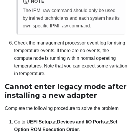
NOTE
The IPMI raw command should only be used
by trained technicians and each system has its
own specific IPMI raw command.
Check the management processor event log for rising
temperature events. If there are no events, the
compute node is running within normal operating
temperatures. Note that you can expect some variation
in temperature.
Cannot enter legacy mode after
installing a new adapter
Complete the following procedure to solve the problem.
Go to
UEFI Setup
>
Devices and I/O Ports
>
Set
Option ROM Execution Order
.