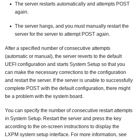
The server restarts automatically and attempts POST
again.
The server hangs, and you must manually restart the
server for the server to attempt POST again.
After a specified number of consecutive attempts
(automatic or manual), the server reverts to the default
UEFI configuration and starts System Setup so that you
can make the necessary corrections to the configuration
and restart the server. If the server is unable to successfully
complete POST with the default configuration, there might
be a problem with the system board.
You can specify the number of consecutive restart attempts
in System Setup. Restart the server and press the key
according to the on-screen instructions to display the
LXPM
system setup interface.
For more information, see