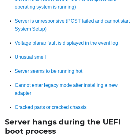
operating system is running)
Server is unresponsive (POST failed and cannot start
System Setup)
Voltage planar fault is displayed in the event log
Unusual smell
Server seems to be running hot
Cannot enter legacy mode after installing a new
adapter
Cracked parts or cracked chassis
Server hangs during the UEFI
boot process