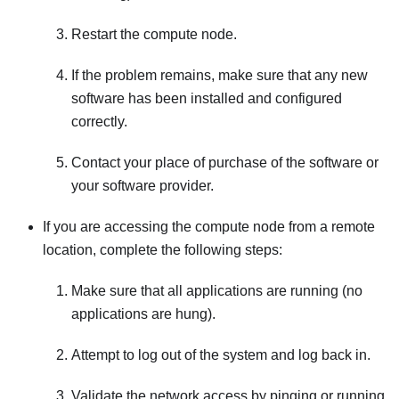
Restart the compute node.
If the problem remains, make sure that any new
software has been installed and configured
correctly.
Contact your place of purchase of the software or
your software provider.
If you are accessing the compute node from a remote
location, complete the following steps:
Make sure that all applications are running (no
applications are hung).
Attempt to log out of the system and log back in.
Validate the network access by pinging or running