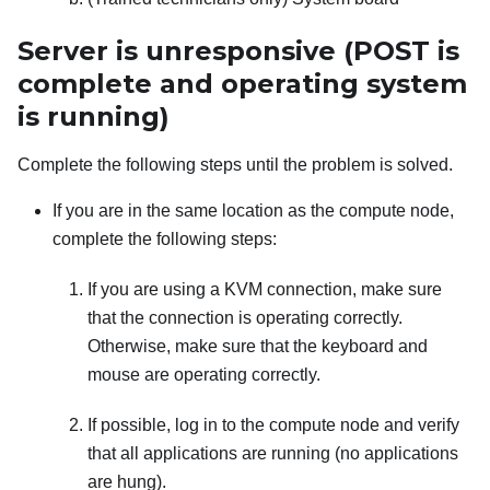
Server is unresponsive (POST is
complete and operating system
is running)
Complete the following steps until the problem is solved.
If you are in the same location as the compute node,
complete the following steps:
If you are using a KVM connection, make sure
that the connection is operating correctly.
Otherwise, make sure that the keyboard and
mouse are operating correctly.
If possible, log in to the compute node and verify
that all applications are running (no applications
are hung).