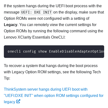
If the system hangs during the UEFI boot process with the
message
UEFI: DXE INIT
on the display, make sure that
Option ROMs were not configured with a setting of
Legacy
. You can remotely view the current settings for
Option ROMs by running the following command using the
Lenovo XClarity Essentials OneCLI
:
onecli config show EnableDisableAdapterOptionR
To recover a system that hangs during the boot process
with Legacy Option ROM settings, see the following Tech
Tip:
ThinkSystem server hangs during UEFI boot with
"UEFI:DXE INIT" when option ROM settings configured for
legacy