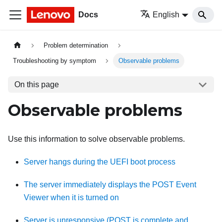
Docs
English
Problem determination
Troubleshooting by symptom
Observable problems
On this page
Observable problems
Use this information to solve observable problems.
Server hangs during the UEFI boot process
The server immediately displays the POST Event
Viewer when it is turned on
Server is unresponsive (POST is complete and