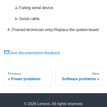
Failing serial device.
Serial cable.
(Trained technician only) Replace the system board.
Give documentation feedback
Previous
Next
Power problems
Software problems
© 2026 Lenovo. All rights reserved.