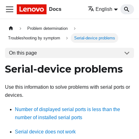
Docs
English
Problem determination
Troubleshooting by symptom
Serial-device problems
On this page
Serial-device problems
Use this information to solve problems with serial ports or
devices.
Number of displayed serial ports is less than the
number of installed serial ports
Serial device does not work