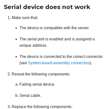
Serial device does not work
Make sure that:
The device is compatible with the server.
The serial port is enabled and is assigned a
unique address.
The device is connected to the correct connector
(see
System-board-assembly connectors
).
Reseat the following components:
Failing serial device.
Serial cable.
Replace the following components: