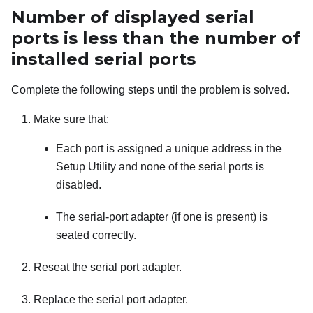
Number of displayed serial
ports is less than the number of
installed serial ports
Complete the following steps until the problem is solved.
Make sure that:
Each port is assigned a unique address in the
Setup Utility and none of the serial ports is
disabled.
The serial-port adapter (if one is present) is
seated correctly.
Reseat the serial port adapter.
Replace the serial port adapter.