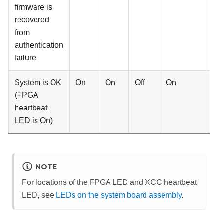
firmware is
recovered
from
authentication
failure
System is OK
On
On
Off
On
B
(FPGA
H
heartbeat
LED is On)
NOTE
For locations of the FPGA LED and XCC heartbeat
LED, see
LEDs on the system board assembly
.