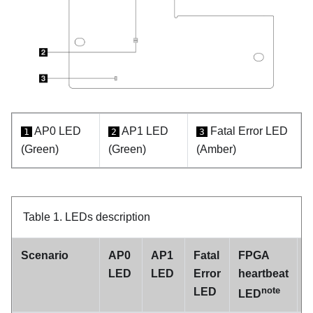
AP0 LED
AP1 LED
Fatal Error LED
1
2
3
(Green)
(Green)
(Amber)
Table 1.
LEDs description
Scenario
AP0
AP1
Fatal
FPGA
LED
LED
Error
heartbeat
h
note
LED
LED