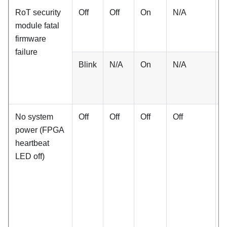
RoT security
Off
Off
On
N/A
N
module fatal
firmware
failure
Blink
N/A
On
N/A
N
No system
Off
Off
Off
Off
O
power (FPGA
heartbeat
LED off)