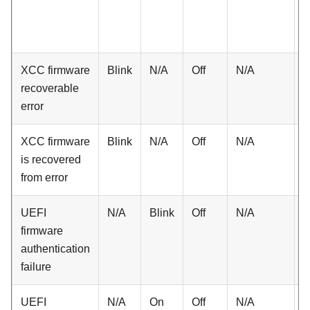
XCC firmware
Blink
N/A
Off
N/A
N
recoverable
error
XCC firmware
Blink
N/A
Off
N/A
N
is recovered
from error
UEFI
N/A
Blink
Off
N/A
N
firmware
authentication
failure
UEFI
N/A
On
Off
N/A
N