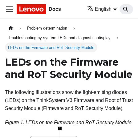
Docs
English
Problem determination
Troubleshooting by system LEDs and diagnostics display
LEDs on the Firmware and RoT Security Module
LEDs on the
Firmware
and RoT Security Module
The following illustrations show the light-emitting diodes
(LEDs) on the
ThinkSystem V3 Firmware and Root of Trust
Security Module
(
Firmware and RoT Security Module
).
Figure 1.
LEDs on the
Firmware and RoT Security Module