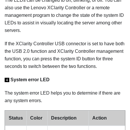
The LEDs can be changed to on, blinking, or off. You can
also use the
Lenovo XClarity Controller
or a remote
management program to change the state of the system ID
LEDs to assist in visually locating the server among other
servers.
If the XClarity Controller USB connector is set to have both
the USB 2.0 function and XClarity Controller management
function, you can press the system ID button for three
seconds to switch between the two functions.
System error LED
4
The system error LED helps you to determine if there are
any system errors.
Status
Color
Description
Action