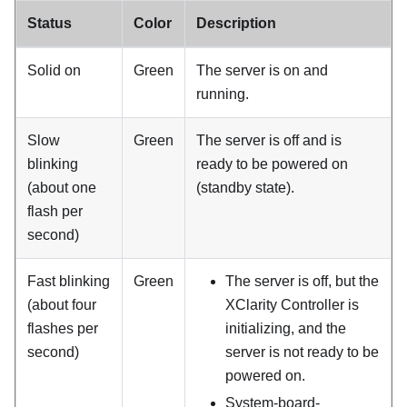
Status
Color
Description
Solid on
Green
The server is on and
running.
Slow
Green
The server is off and is
blinking
ready to be powered on
(about one
(standby state).
flash per
second)
Fast blinking
Green
The server is off, but the
(about four
XClarity Controller is
flashes per
initializing, and the
second)
server is not ready to be
powered on.
System-board-