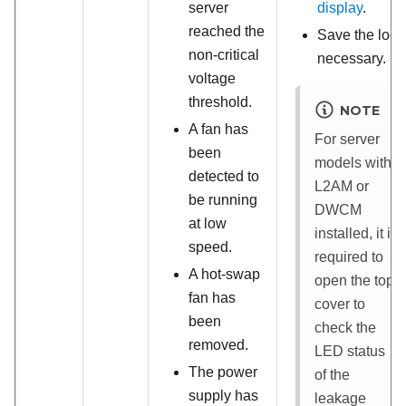
server
display
.
reached the
Save the log i
non-critical
necessary.
voltage
threshold.
NOTE
A fan has
For server
been
models with
detected to
L2AM
or
be running
DWCM
at low
installed, it is
speed.
required to
A hot-swap
open the top
fan has
cover to
been
check the
removed.
LED status
The power
of the
supply has
leakage