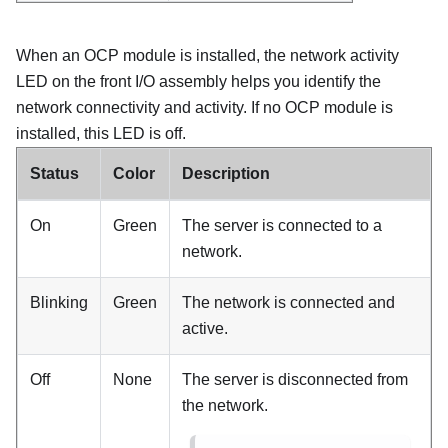
When an OCP module is installed, the network activity
LED on the front I/O assembly helps you identify the
network connectivity and activity. If no OCP module is
installed, this LED is off.
Status
Color
Description
On
Green
The server is connected to a
network.
Blinking
Green
The network is connected and
active.
Off
None
The server is disconnected from
the network.