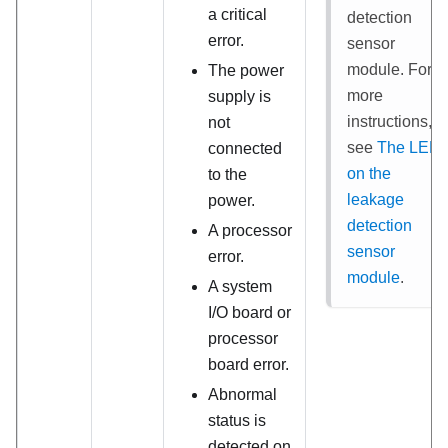
a critical
detection
error.
sensor
module
. For
The power
more
supply is
instructions,
not
see
The LED
connected
on the
to the
leakage
power.
detection
A processor
sensor
error.
module
.
A system
I/O board or
processor
board error.
Abnormal
status is
detected on