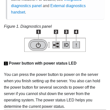
diagnostics panel
and
External diagnostics
handset
.
Figure 1.
Diagnostics panel
Power button with power status LED
1
You can press the power button to power on the server
when you finish setting up the server. You also can hold
the power button for several seconds to power off the
server if you cannot shut down the server from the
operating system. The power status LED helps you
determine the current power status.