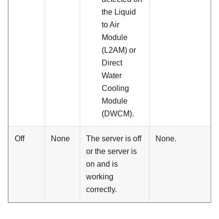
the
Liquid
to Air
Module
(L2AM)
or
Direct
Water
Cooling
Module
(DWCM)
.
Off
None
The server is off
None.
or the server is
on and is
working
correctly.