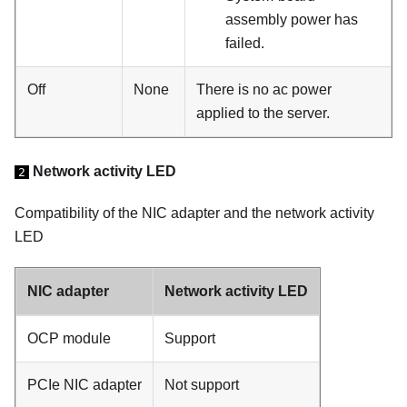
assembly power has
failed.
Off
None
There is no ac power
applied to the server.
Network activity LED
2
Compatibility of the NIC adapter and the network activity
LED
NIC adapter
Network activity LED
OCP module
Support
PCIe NIC adapter
Not support