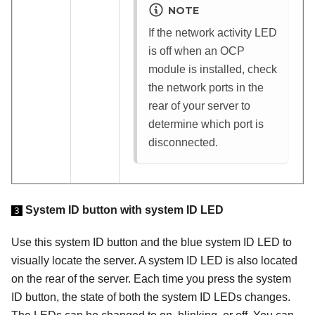
NOTE
If the network activity LED
is off when an OCP
module is installed, check
the network ports in the
rear of your server to
determine which port is
disconnected.
System ID button with system ID LED
3
Use this system ID button and the blue system ID LED to
visually locate the server. A system ID LED is also located
on the rear of the server. Each time you press the system
ID button, the state of both the system ID LEDs changes.