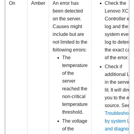
On
Amber
An error has
Check the
been detected
Lenovo XClar
on the server.
Controller ev
Causes might
log and the
include but are
system event
not limited to the
log to determ
following errors:
the exact cau
The
of the error.
temperature
Check if
of the
additional L
server
in the server 
reached the
lit. It will direc
non-critical
you to the err
temperature
source. See
threshold.
Troubleshoot
The voltage
by system L
of the
and diagnosti