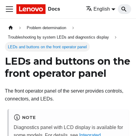
Docs
English
Problem determination
Troubleshooting by system LEDs and diagnostics display
LEDs and buttons on the front operator panel
LEDs and buttons on the
front operator panel
The front operator panel of the server provides controls,
connectors, and LEDs.
NOTE
Diagnostics panel with LCD display is available for
some models. For details, see
Integrated