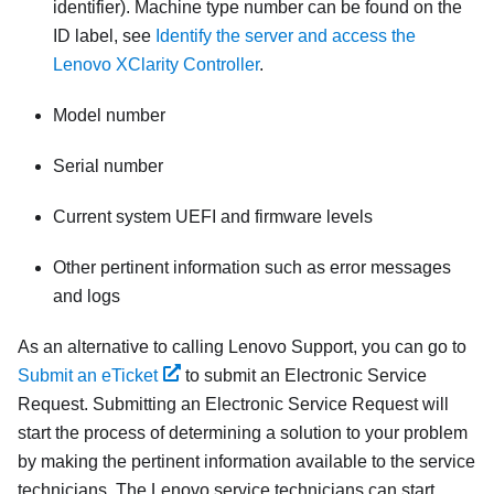
identifier). Machine type number can be found on the
ID label, see
Identify the server and access the
Lenovo XClarity Controller
.
Model number
Serial number
Current system UEFI and firmware levels
Other pertinent information such as error messages
and logs
As an alternative to calling Lenovo Support, you can go to
Submit an eTicket
to submit an Electronic Service
Request. Submitting an Electronic Service Request will
start the process of determining a solution to your problem
by making the pertinent information available to the service
technicians. The Lenovo service technicians can start