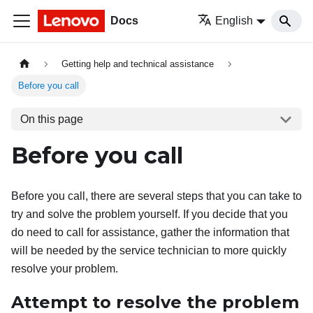
Docs
English
Getting help and technical assistance
Before you call
On this page
Before you call
Before you call, there are several steps that you can take to
try and solve the problem yourself. If you decide that you
do need to call for assistance, gather the information that
will be needed by the service technician to more quickly
resolve your problem.
Attempt to resolve the problem