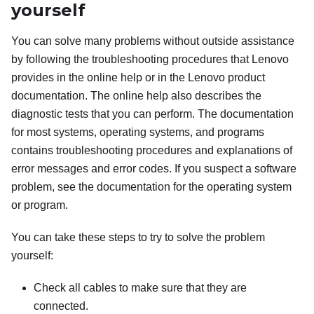
yourself
You can solve many problems without outside assistance
by following the troubleshooting procedures that Lenovo
provides in the online help or in the Lenovo product
documentation. The online help also describes the
diagnostic tests that you can perform. The documentation
for most systems, operating systems, and programs
contains troubleshooting procedures and explanations of
error messages and error codes. If you suspect a software
problem, see the documentation for the operating system
or program.
You can take these steps to try to solve the problem
yourself:
Check all cables to make sure that they are
connected.