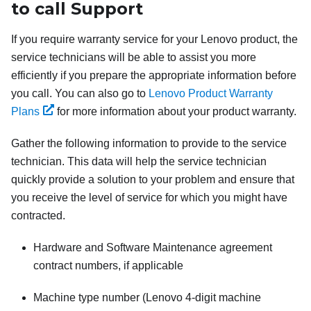
to call Support
If you require warranty service for your Lenovo product, the
service technicians will be able to assist you more
efficiently if you prepare the appropriate information before
you call. You can also go to
Lenovo Product Warranty
Plans
for more information about your product warranty.
Gather the following information to provide to the service
technician. This data will help the service technician
quickly provide a solution to your problem and ensure that
you receive the level of service for which you might have
contracted.
Hardware and Software Maintenance agreement
contract numbers, if applicable
Machine type number (Lenovo 4-digit machine