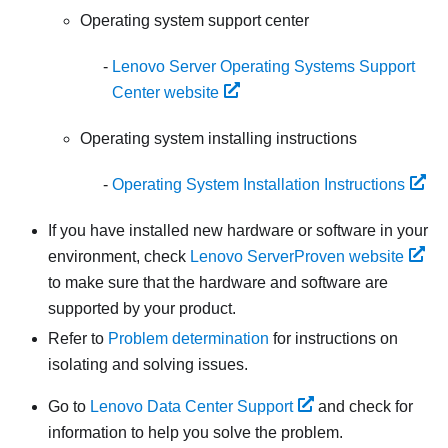
Operating system support center
Lenovo Server Operating Systems Support
Center website
Operating system installing instructions
Operating System Installation Instructions
If you have installed new hardware or software in your
environment, check
Lenovo ServerProven website
to make sure that the hardware and software are
supported by your product.
Refer to
Problem determination
for instructions on
isolating and solving issues.
Go to
Lenovo Data Center Support
and check for
information to help you solve the problem.