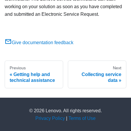
working on your solution as soon as you have completed
and submitted an Electronic Service Request.
Give documentation feedback
Previous
Next
Getting help and
Collecting service
technical assistance
data
© 2026 Lenovo. All rights reserved.
Privacy Policy
|
Terms of Use