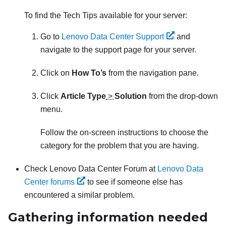
To find the Tech Tips available for your server:
Go to
Lenovo Data Center Support
and
navigate to the support page for your server.
Click on
How To’s
from the navigation pane.
Click
Article Type
>
Solution
from the drop-down
menu.
Follow the on-screen instructions to choose the
category for the problem that you are having.
Check Lenovo Data Center Forum at
Lenovo Data
Center forums
to see if someone else has
encountered a similar problem.
Gathering information needed