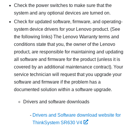
Check the power switches to make sure that the
system and any optional devices are turned on.
Check for updated software, firmware, and operating-
system device drivers for your Lenovo product. (See
the following links) The Lenovo Warranty terms and
conditions state that you, the owner of the Lenovo
product, are responsible for maintaining and updating
all software and firmware for the product (unless it is
covered by an additional maintenance contract). Your
service technician will request that you upgrade your
software and firmware if the problem has a
documented solution within a software upgrade.
Drivers and software downloads
Drivers and Software download website for
ThinkSystem SR630 V4