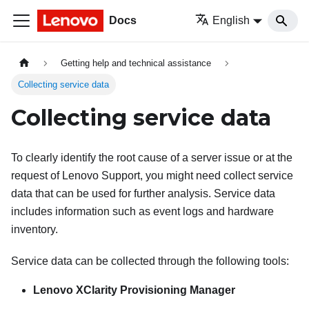
Docs
English
Getting help and technical assistance
Collecting service data
Collecting service data
To clearly identify the root cause of a server issue or at the
request of Lenovo Support, you might need collect service
data that can be used for further analysis. Service data
includes information such as event logs and hardware
inventory.
Service data can be collected through the following tools:
Lenovo XClarity Provisioning Manager