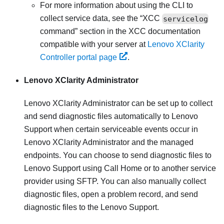
For more information about using the CLI to
collect service data, see the
XCC
servicelog
command
section in the XCC documentation
compatible with your server at
Lenovo XClarity
Controller portal page
.
Lenovo XClarity Administrator
Lenovo XClarity Administrator
can be set up to collect
and send diagnostic files automatically to Lenovo
Support when certain serviceable events occur in
Lenovo XClarity Administrator
and the managed
endpoints. You can choose to send diagnostic files to
Lenovo Support
using
Call Home
or to another service
provider using SFTP. You can also manually collect
diagnostic files, open a problem record, and send
diagnostic files to the
Lenovo Support
.