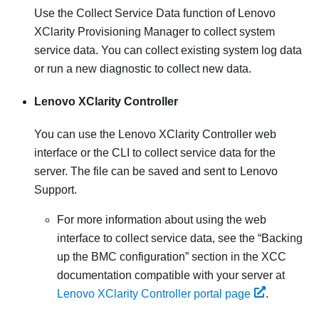
Use the Collect Service Data function of
Lenovo
XClarity Provisioning Manager
to collect system
service data. You can collect existing system log data
or run a new diagnostic to collect new data.
Lenovo XClarity Controller
You can use the
Lenovo XClarity Controller
web
interface or the CLI to collect service data for the
server. The file can be saved and sent to Lenovo
Support.
For more information about using the web
interface to collect service data, see the
Backing
up the BMC configuration
section in the XCC
documentation compatible with your server at
Lenovo XClarity Controller portal page
.