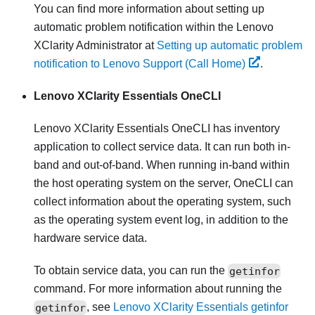
You can find more information about setting up
automatic problem notification within the
Lenovo
XClarity Administrator
at
Setting up automatic problem
notification to Lenovo Support (Call Home)
.
Lenovo XClarity Essentials OneCLI
Lenovo XClarity Essentials OneCLI
has inventory
application to collect service data. It can run both in-
band and out-of-band. When running in-band within
the host operating system on the server, OneCLI can
collect information about the operating system, such
as the operating system event log, in addition to the
hardware service data.
To obtain service data, you can run the
getinfor
command. For more information about running the
getinfor
, see
Lenovo XClarity Essentials getinfor