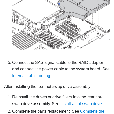
Connect the SAS signal cable to the RAID adapter
and connect the power cable to the system board. See
Internal cable routing
.
After installing the rear hot-swap drive assembly:
Reinstall the drives or drive fillers into the rear hot-
swap drive assembly. See
Install a hot-swap drive
.
Complete the parts replacement. See
Complete the