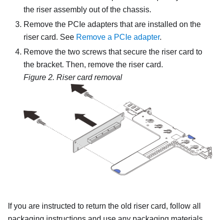
the riser assembly out of the chassis.
Remove the PCIe adapters that are installed on the
riser card. See
Remove a PCIe adapter
.
Remove the two screws that secure the riser card to
the bracket. Then, remove the riser card.
Figure 2.
Riser card removal
If you are instructed to return the old riser card, follow all
packaging instructions and use any packaging materials