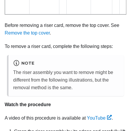
Before removing a riser card, remove the top cover. See
Remove the top cover
.
To remove a riser card, complete the following steps:
NOTE
The riser assembly you want to remove might be
different from the following illustrations, but the
removal method is the same.
Watch the procedure
A video of this procedure is available at
YouTube
.