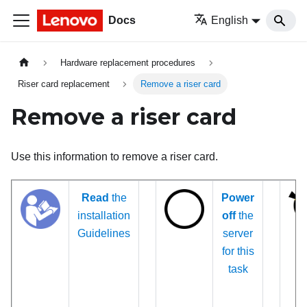
Docs
English
Hardware replacement procedures
Riser card replacement
Remove a riser card
Remove a riser card
Use this information to remove a riser card.
Read
the
Power
installation
off
the
Guidelines
server
for this
task