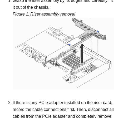
Grasp the riser assembly by its edges and carefully lift
it out of the chassis.
Figure 1.
Riser assembly removal
If there is any PCIe adapter installed on the riser card,
record the cable connections first. Then, disconnect all
cables from the PCIe adapter and completely remove