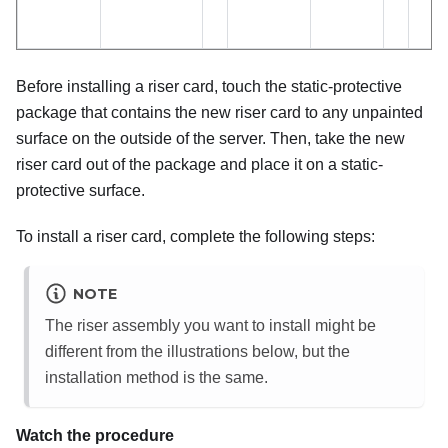
Before installing a riser card, touch the static-protective
package that contains the new riser card to any unpainted
surface on the outside of the server. Then, take the new
riser card out of the package and place it on a static-
protective surface.
To install a riser card, complete the following steps:
NOTE
The riser assembly you want to install might be
different from the illustrations below, but the
installation method is the same.
Watch the procedure