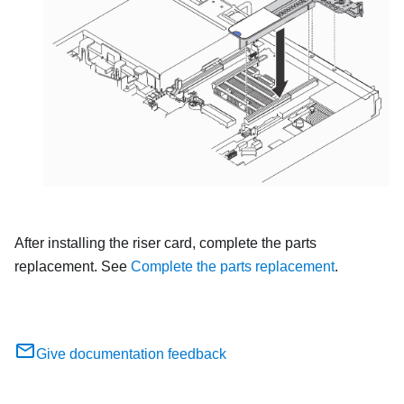
After installing the riser card, complete the parts
replacement. See
Complete the parts replacement
.
Give documentation feedback