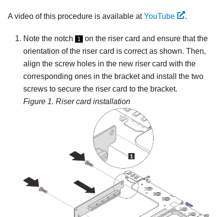
A video of this procedure is available at
YouTube
.
Note the notch
on the riser card and ensure that the
1
orientation of the riser card is correct as shown. Then,
align the screw holes in the new riser card with the
corresponding ones in the bracket and install the two
screws to secure the riser card to the bracket.
Figure 1.
Riser card installation