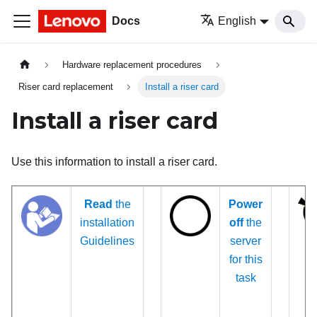
Docs
English
Hardware replacement procedures
Riser card replacement
Install a riser card
Install a riser card
Use this information to install a riser card.
Read
the
Power
installation
off
the
Guidelines
server
for this
task