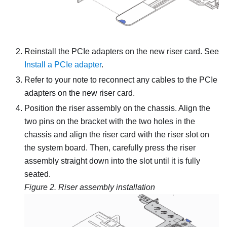
Reinstall the PCIe adapters on the new riser card. See
Install a PCIe adapter
.
Refer to your note to reconnect any cables to the PCIe
adapters on the new riser card.
Position the riser assembly on the chassis. Align the
two pins on the bracket with the two holes in the
chassis and align the riser card with the riser slot on
the system board. Then, carefully press the riser
assembly straight down into the slot until it is fully
seated.
Figure 2.
Riser assembly installation